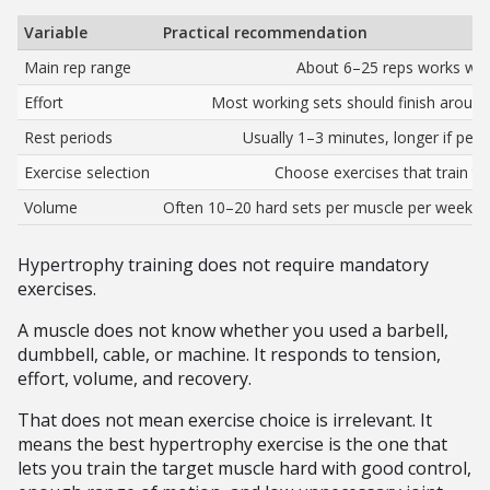
Variable
Practical recommendation
Main rep range
About 6–25 reps works well
Effort
Most working sets should finish around
Rest periods
Usually 1–3 minutes, longer if pe
Exercise selection
Choose exercises that train th
Volume
Often 10–20 hard sets per muscle per week, a
Hypertrophy training does not require mandatory
exercises.
A muscle does not know whether you used a barbell,
dumbbell, cable, or machine. It responds to tension,
effort, volume, and recovery.
That does not mean exercise choice is irrelevant. It
means the best hypertrophy exercise is the one that
lets you train the target muscle hard with good control,