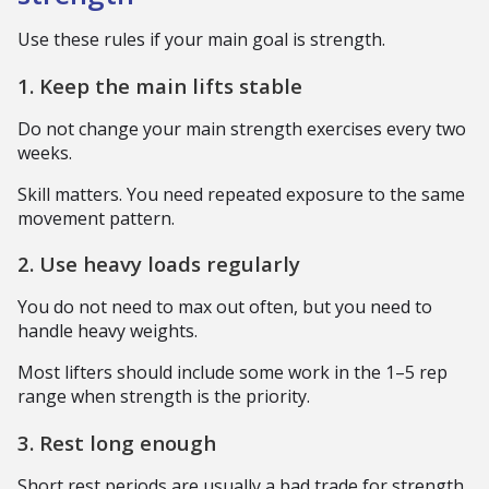
Use these rules if your main goal is strength.
1. Keep the main lifts stable
Do not change your main strength exercises every two
weeks.
Skill matters. You need repeated exposure to the same
movement pattern.
2. Use heavy loads regularly
You do not need to max out often, but you need to
handle heavy weights.
Most lifters should include some work in the 1–5 rep
range when strength is the priority.
3. Rest long enough
Short rest periods are usually a bad trade for strength.