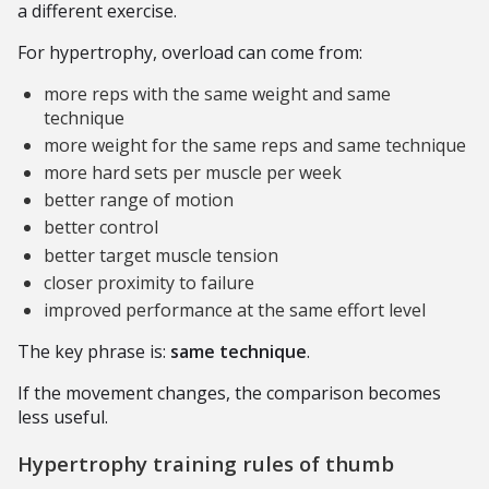
a different exercise.
For hypertrophy, overload can come from:
more reps with the same weight and same
technique
more weight for the same reps and same technique
more hard sets per muscle per week
better range of motion
better control
better target muscle tension
closer proximity to failure
improved performance at the same effort level
The key phrase is:
same technique
.
If the movement changes, the comparison becomes
less useful.
Hypertrophy training rules of thumb