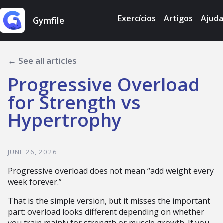
Exercícios
Artigos
Ajuda
Gymfile
← See all articles
Progressive Overload
for Strength vs
Hypertrophy
JUNE 26, 2026
Progressive overload does not mean “add weight every
week forever.”
That is the simple version, but it misses the important
part: overload looks different depending on whether
you train mainly for strength or muscle growth. If you