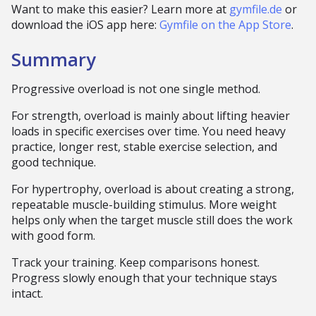
Want to make this easier? Learn more at
gymfile.de
or
download the iOS app here:
Gymfile on the App Store
.
Summary
Progressive overload is not one single method.
For strength, overload is mainly about lifting heavier
loads in specific exercises over time. You need heavy
practice, longer rest, stable exercise selection, and
good technique.
For hypertrophy, overload is about creating a strong,
repeatable muscle-building stimulus. More weight
helps only when the target muscle still does the work
with good form.
Track your training. Keep comparisons honest.
Progress slowly enough that your technique stays
intact.