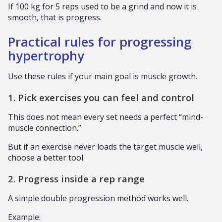
If 100 kg for 5 reps used to be a grind and now it is
smooth, that is progress.
Practical rules for progressing
hypertrophy
Use these rules if your main goal is muscle growth.
1. Pick exercises you can feel and control
This does not mean every set needs a perfect “mind-
muscle connection.”
But if an exercise never loads the target muscle well,
choose a better tool.
2. Progress inside a rep range
A simple double progression method works well.
Example: