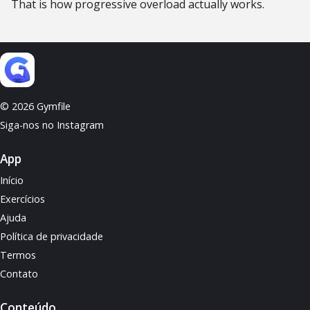
That is how progressive overload actually works.
© 2026 Gymfile
Siga-nos no Instagram
App
Início
Exercícios
Ajuda
Política de privacidade
Termos
Contato
Conteúdo