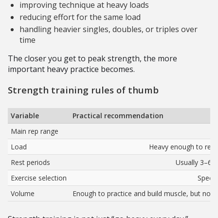
improving technique at heavy loads
reducing effort for the same load
handling heavier singles, doubles, or triples over
time
The closer you get to peak strength, the more
important heavy practice becomes.
Strength training rules of thumb
Variable
Practical recommendation
Main rep range
Load
Heavy enough to requi
Rest periods
Usually 3–6 
Exercise selection
Specif
Volume
Enough to practice and build muscle, but not