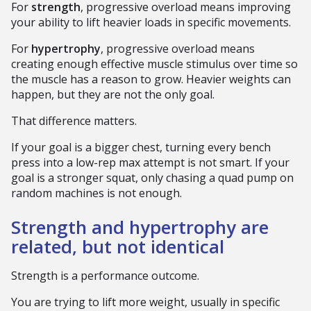
For
strength
, progressive overload means improving
your ability to lift heavier loads in specific movements.
For
hypertrophy
, progressive overload means
creating enough effective muscle stimulus over time so
the muscle has a reason to grow. Heavier weights can
happen, but they are not the only goal.
That difference matters.
If your goal is a bigger chest, turning every bench
press into a low-rep max attempt is not smart. If your
goal is a stronger squat, only chasing a quad pump on
random machines is not enough.
Strength and hypertrophy are
related, but not identical
Strength is a performance outcome.
You are trying to lift more weight, usually in specific