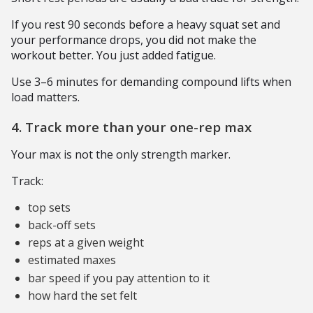
If you rest 90 seconds before a heavy squat set and
your performance drops, you did not make the
workout better. You just added fatigue.
Use 3–6 minutes for demanding compound lifts when
load matters.
4. Track more than your one-rep max
Your max is not the only strength marker.
Track:
top sets
back-off sets
reps at a given weight
estimated maxes
bar speed if you pay attention to it
how hard the set felt