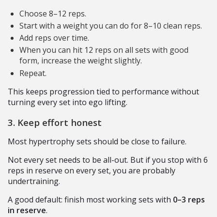
Choose 8–12 reps.
Start with a weight you can do for 8–10 clean reps.
Add reps over time.
When you can hit 12 reps on all sets with good
form, increase the weight slightly.
Repeat.
This keeps progression tied to performance without
turning every set into ego lifting.
3. Keep effort honest
Most hypertrophy sets should be close to failure.
Not every set needs to be all-out. But if you stop with 6
reps in reserve on every set, you are probably
undertraining.
A good default: finish most working sets with
0–3 reps
in reserve
.