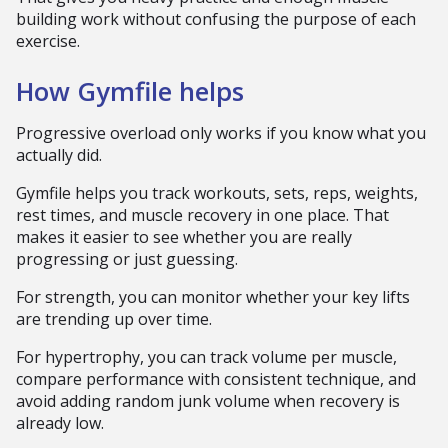
building work without confusing the purpose of each
exercise.
How Gymfile helps
Progressive overload only works if you know what you
actually did.
Gymfile helps you track workouts, sets, reps, weights,
rest times, and muscle recovery in one place. That
makes it easier to see whether you are really
progressing or just guessing.
For strength, you can monitor whether your key lifts
are trending up over time.
For hypertrophy, you can track volume per muscle,
compare performance with consistent technique, and
avoid adding random junk volume when recovery is
already low.