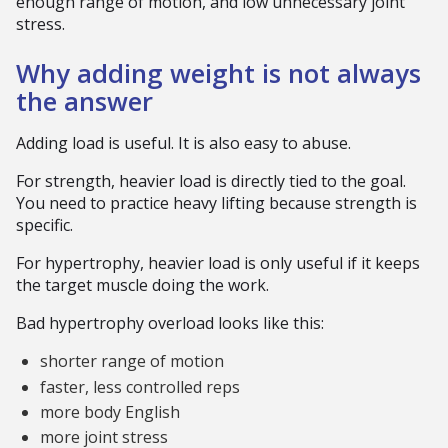
enough range of motion, and low unnecessary joint
stress.
Why adding weight is not always
the answer
Adding load is useful. It is also easy to abuse.
For strength, heavier load is directly tied to the goal.
You need to practice heavy lifting because strength is
specific.
For hypertrophy, heavier load is only useful if it keeps
the target muscle doing the work.
Bad hypertrophy overload looks like this:
shorter range of motion
faster, less controlled reps
more body English
more joint stress