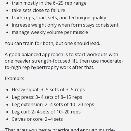
train mostly in the 6–25 rep range
take sets close to failure
track reps, load, sets, and technique quality
increase weight only when form stays consistent
manage weekly volume per muscle
You can train for both, but one should lead.
A good balanced approach is to start workouts with
one heavier strength-focused lift, then use moderate-
to-high rep hypertrophy work after that.
Example:
Heavy squat: 3–5 sets of 3–5 reps
Leg press: 3–4 sets of 8–15 reps
Leg extension: 2–4 sets of 10–20 reps
Leg curl: 2–4 sets of 10–20 reps
Calves or core: 2–4 sets
That gives you heavy practice and enough muscle-