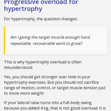
Progressive overload for
hypertrophy
For hypertrophy, the question changes:
Am I giving the target muscle enough hard,
repeatable, recoverable work to grow?
This is why hypertrophy overload is often
misunderstood.
Yes, you should get stronger over time in your
hypertrophy exercises. But you should not sacrifice
range of motion, control, or target muscle tension just
to move more weight.
If your lateral raise turns into a full-body swing
because you added 4 kg, that is not good overload. It is