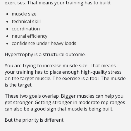
exercises. That means your training has to build:
muscle size
technical skill
coordination
neural efficiency
confidence under heavy loads
Hypertrophy is a structural outcome.
You are trying to increase muscle size. That means
your training has to place enough high-quality stress
on the target muscle. The exercise is a tool. The muscle
is the target.
These two goals overlap. Bigger muscles can help you
get stronger. Getting stronger in moderate rep ranges
can also be a good sign that muscle is being built.
But the priority is different.