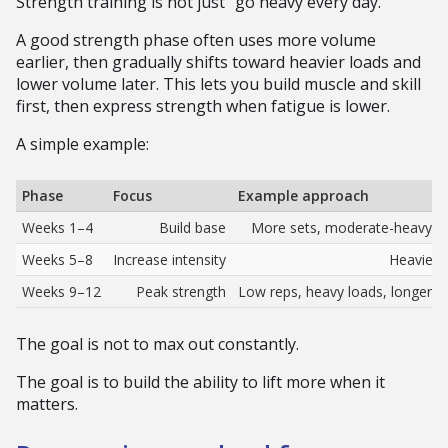
Strength training is not just “go heavy every day.”
A good strength phase often uses more volume
earlier, then gradually shifts toward heavier loads and
lower volume later. This lets you build muscle and skill
first, then express strength when fatigue is lower.
A simple example:
Phase
Focus
Example approach
Weeks 1–4
Build base
More sets, moderate-heavy lo
Weeks 5–8
Increase intensity
Heavier s
Weeks 9–12
Peak strength
Low reps, heavy loads, longer res
The goal is not to max out constantly.
The goal is to build the ability to lift more when it
matters.