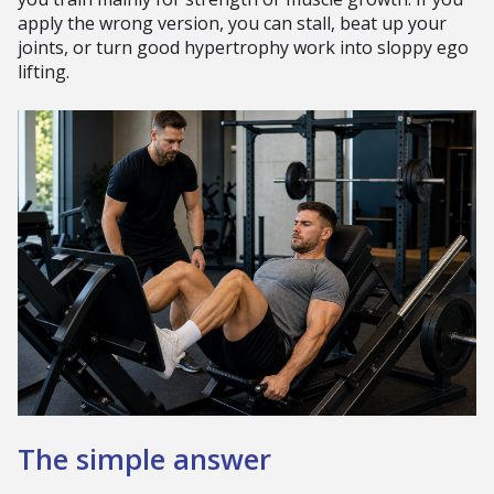
apply the wrong version, you can stall, beat up your
joints, or turn good hypertrophy work into sloppy ego
lifting.
The simple answer