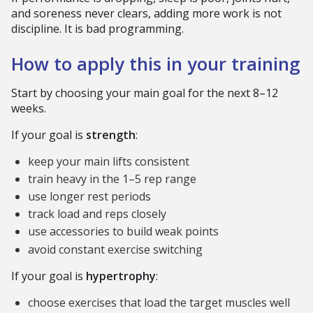
and soreness never clears, adding more work is not
discipline. It is bad programming.
How to apply this in your training
Start by choosing your main goal for the next 8–12
weeks.
If your goal is
strength
:
keep your main lifts consistent
train heavy in the 1–5 rep range
use longer rest periods
track load and reps closely
use accessories to build weak points
avoid constant exercise switching
If your goal is
hypertrophy
:
choose exercises that load the target muscles well