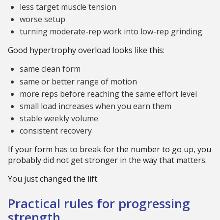
less target muscle tension
worse setup
turning moderate-rep work into low-rep grinding
Good hypertrophy overload looks like this:
same clean form
same or better range of motion
more reps before reaching the same effort level
small load increases when you earn them
stable weekly volume
consistent recovery
If your form has to break for the number to go up, you
probably did not get stronger in the way that matters.
You just changed the lift.
Practical rules for progressing
strength