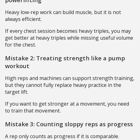
Heavy low-rep work can build muscle, but it is not
always efficient.
If every chest session becomes heavy triples, you may
get better at heavy triples while missing useful volume
for the chest.
Mistake 2: Treating strength like a pump
workout
High reps and machines can support strength training,
but they cannot fully replace heavy practice in the
target lift.
If you want to get stronger at a movement, you need
to train that movement.
Mistake 3: Counting sloppy reps as progress
A rep only counts as progress if it is comparable.