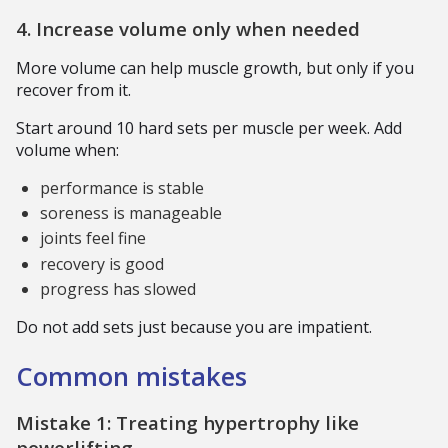
4. Increase volume only when needed
More volume can help muscle growth, but only if you
recover from it.
Start around 10 hard sets per muscle per week. Add
volume when:
performance is stable
soreness is manageable
joints feel fine
recovery is good
progress has slowed
Do not add sets just because you are impatient.
Common mistakes
Mistake 1: Treating hypertrophy like
powerlifting