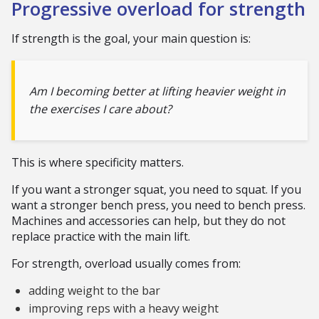
Progressive overload for strength
If strength is the goal, your main question is:
Am I becoming better at lifting heavier weight in
the exercises I care about?
This is where specificity matters.
If you want a stronger squat, you need to squat. If you
want a stronger bench press, you need to bench press.
Machines and accessories can help, but they do not
replace practice with the main lift.
For strength, overload usually comes from:
adding weight to the bar
improving reps with a heavy weight