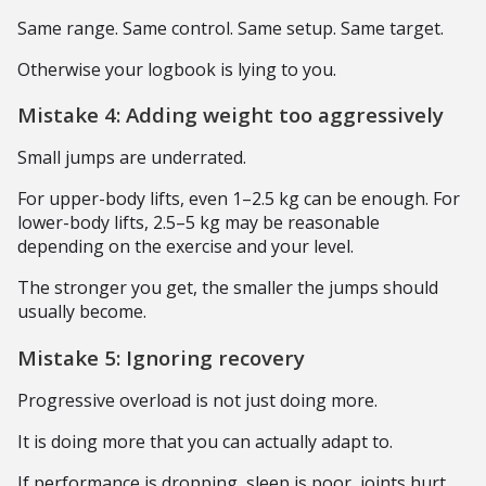
Same range. Same control. Same setup. Same target.
Otherwise your logbook is lying to you.
Mistake 4: Adding weight too aggressively
Small jumps are underrated.
For upper-body lifts, even 1–2.5 kg can be enough. For
lower-body lifts, 2.5–5 kg may be reasonable
depending on the exercise and your level.
The stronger you get, the smaller the jumps should
usually become.
Mistake 5: Ignoring recovery
Progressive overload is not just doing more.
It is doing more that you can actually adapt to.
If performance is dropping, sleep is poor, joints hurt,