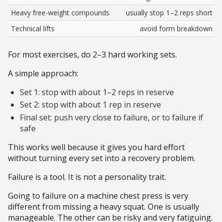
Heavy free-weight compounds
usually stop 1–2 reps short
Technical lifts
avoid form breakdown
For most exercises, do 2–3 hard working sets.
A simple approach:
Set 1: stop with about 1–2 reps in reserve
Set 2: stop with about 1 rep in reserve
Final set: push very close to failure, or to failure if
safe
This works well because it gives you hard effort
without turning every set into a recovery problem.
Failure is a tool. It is not a personality trait.
Going to failure on a machine chest press is very
different from missing a heavy squat. One is usually
manageable. The other can be risky and very fatiguing.