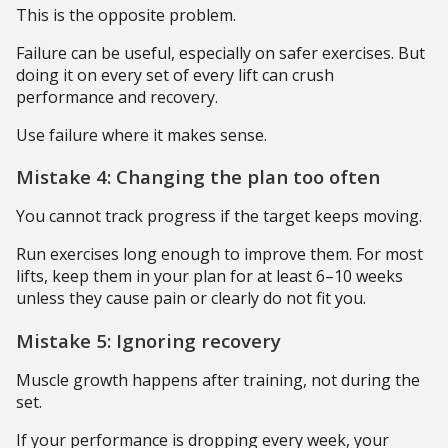
This is the opposite problem.
Failure can be useful, especially on safer exercises. But
doing it on every set of every lift can crush
performance and recovery.
Use failure where it makes sense.
Mistake 4: Changing the plan too often
You cannot track progress if the target keeps moving.
Run exercises long enough to improve them. For most
lifts, keep them in your plan for at least 6–10 weeks
unless they cause pain or clearly do not fit you.
Mistake 5: Ignoring recovery
Muscle growth happens after training, not during the
set.
If your performance is dropping every week, your