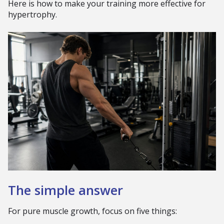
Here is how to make your training more effective for
hypertrophy.
The simple answer
For pure muscle growth, focus on five things: