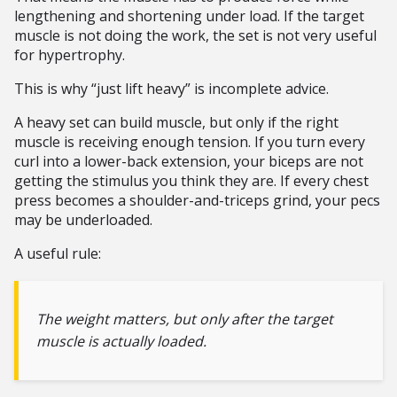
lengthening and shortening under load. If the target
muscle is not doing the work, the set is not very useful
for hypertrophy.
This is why “just lift heavy” is incomplete advice.
A heavy set can build muscle, but only if the right
muscle is receiving enough tension. If you turn every
curl into a lower-back extension, your biceps are not
getting the stimulus you think they are. If every chest
press becomes a shoulder-and-triceps grind, your pecs
may be underloaded.
A useful rule:
The weight matters, but only after the target
muscle is actually loaded.