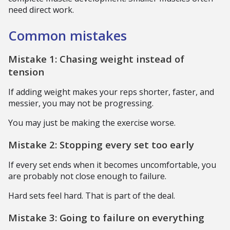
need direct work.
Common mistakes
Mistake 1: Chasing weight instead of
tension
If adding weight makes your reps shorter, faster, and
messier, you may not be progressing.
You may just be making the exercise worse.
Mistake 2: Stopping every set too early
If every set ends when it becomes uncomfortable, you
are probably not close enough to failure.
Hard sets feel hard. That is part of the deal.
Mistake 3: Going to failure on everything