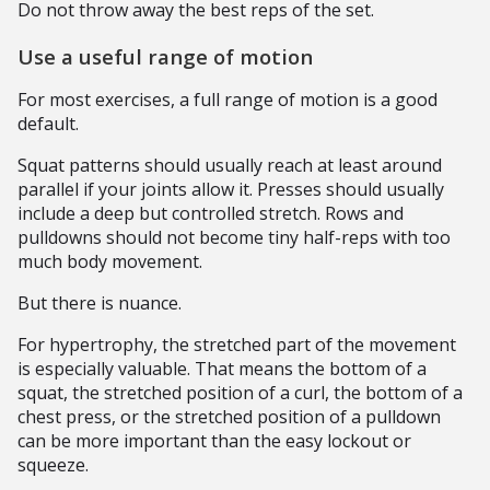
Do not throw away the best reps of the set.
Use a useful range of motion
For most exercises, a full range of motion is a good
default.
Squat patterns should usually reach at least around
parallel if your joints allow it. Presses should usually
include a deep but controlled stretch. Rows and
pulldowns should not become tiny half-reps with too
much body movement.
But there is nuance.
For hypertrophy, the stretched part of the movement
is especially valuable. That means the bottom of a
squat, the stretched position of a curl, the bottom of a
chest press, or the stretched position of a pulldown
can be more important than the easy lockout or
squeeze.