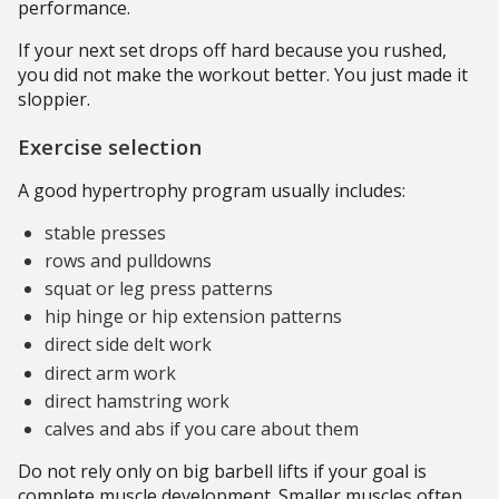
performance.
If your next set drops off hard because you rushed,
you did not make the workout better. You just made it
sloppier.
Exercise selection
A good hypertrophy program usually includes:
stable presses
rows and pulldowns
squat or leg press patterns
hip hinge or hip extension patterns
direct side delt work
direct arm work
direct hamstring work
calves and abs if you care about them
Do not rely only on big barbell lifts if your goal is
complete muscle development. Smaller muscles often