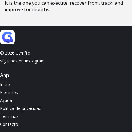
It is the one you can execute, recover from, track, and
improve for months.
© 2026 Gymfile
Síguenos en Instagram
App
Inicio
Ejercicios
Ayuda
Política de privacidad
Términos
Contacto