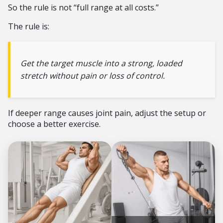
So the rule is not “full range at all costs.”
The rule is:
Get the target muscle into a strong, loaded
stretch without pain or loss of control.
If deeper range causes joint pain, adjust the setup or
choose a better exercise.