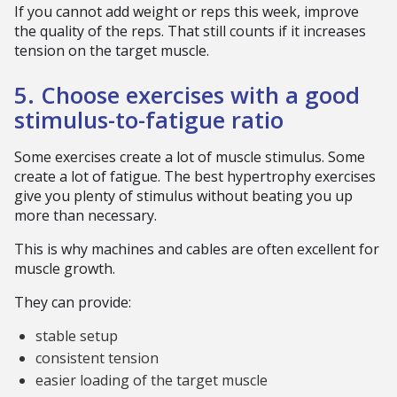
If you cannot add weight or reps this week, improve
the quality of the reps. That still counts if it increases
tension on the target muscle.
5. Choose exercises with a good
stimulus-to-fatigue ratio
Some exercises create a lot of muscle stimulus. Some
create a lot of fatigue. The best hypertrophy exercises
give you plenty of stimulus without beating you up
more than necessary.
This is why machines and cables are often excellent for
muscle growth.
They can provide:
stable setup
consistent tension
easier loading of the target muscle