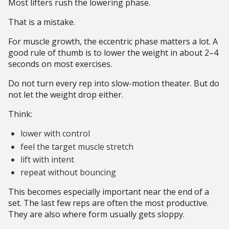
Most lifters rush the lowering phase.
That is a mistake.
For muscle growth, the eccentric phase matters a lot. A
good rule of thumb is to lower the weight in about 2–4
seconds on most exercises.
Do not turn every rep into slow-motion theater. But do
not let the weight drop either.
Think:
lower with control
feel the target muscle stretch
lift with intent
repeat without bouncing
This becomes especially important near the end of a
set. The last few reps are often the most productive.
They are also where form usually gets sloppy.