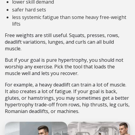
lower skill demand
safer hard sets
less systemic fatigue than some heavy free-weight
lifts
Free weights are still useful. Squats, presses, rows,
deadlift variations, lunges, and curls can all build
muscle.
But if your goal is pure hypertrophy, you should not
worship any exercise. Pick the tool that loads the
muscle well and lets you recover.
For example, a heavy deadlift can train a lot of muscle.
It also creates a lot of fatigue. If your goal is back,
glutes, or hamstrings, you may sometimes get a better
hypertrophy trade-off from rows, hip thrusts, leg curls,
Romanian deadlifts, or machines.