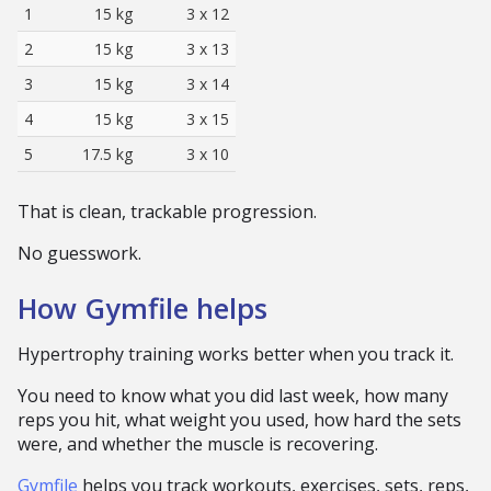
1
15 kg
3 x 12
2
15 kg
3 x 13
3
15 kg
3 x 14
4
15 kg
3 x 15
5
17.5 kg
3 x 10
That is clean, trackable progression.
No guesswork.
How Gymfile helps
Hypertrophy training works better when you track it.
You need to know what you did last week, how many
reps you hit, what weight you used, how hard the sets
were, and whether the muscle is recovering.
Gymfile
helps you track workouts, exercises, sets, reps,