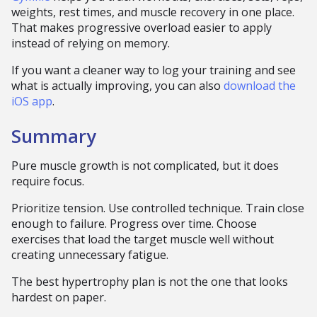
weights, rest times, and muscle recovery in one place.
That makes progressive overload easier to apply
instead of relying on memory.
If you want a cleaner way to log your training and see
what is actually improving, you can also
download the
iOS app
.
Summary
Pure muscle growth is not complicated, but it does
require focus.
Prioritize tension. Use controlled technique. Train close
enough to failure. Progress over time. Choose
exercises that load the target muscle well without
creating unnecessary fatigue.
The best hypertrophy plan is not the one that looks
hardest on paper.