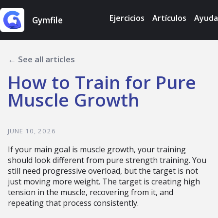
Ejercicios
Artículos
Ayuda
Gymfile
← See all articles
How to Train for Pure
Muscle Growth
JUNE 10, 2026
If your main goal is muscle growth, your training
should look different from pure strength training. You
still need progressive overload, but the target is not
just moving more weight. The target is creating high
tension in the muscle, recovering from it, and
repeating that process consistently.