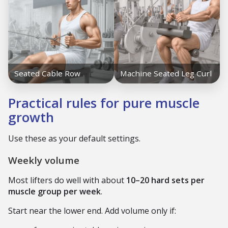
Practical rules for pure muscle
growth
Use these as your default settings.
Weekly volume
Most lifters do well with about
10–20 hard sets per
muscle group per week
.
Start near the lower end. Add volume only if: