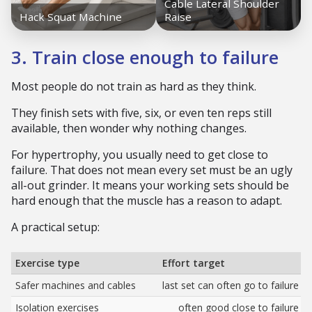
3. Train close enough to failure
Most people do not train as hard as they think.
They finish sets with five, six, or even ten reps still
available, then wonder why nothing changes.
For hypertrophy, you usually need to get close to
failure. That does not mean every set must be an ugly
all-out grinder. It means your working sets should be
hard enough that the muscle has a reason to adapt.
A practical setup:
Exercise type
Effort target
Safer machines and cables
last set can often go to failure
Isolation exercises
often good close to failure