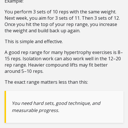
Example:
You perform 3 sets of 10 reps with the same weight.
Next week, you aim for 3 sets of 11. Then 3 sets of 12.
Once you hit the top of your rep range, you increase
the weight and build back up again.
This is simple and effective.
A good rep range for many hypertrophy exercises is 8–
15 reps. Isolation work can also work well in the 12–20
rep range. Heavier compound lifts may fit better
around 5–10 reps.
The exact range matters less than this:
You need hard sets, good technique, and
measurable progress.