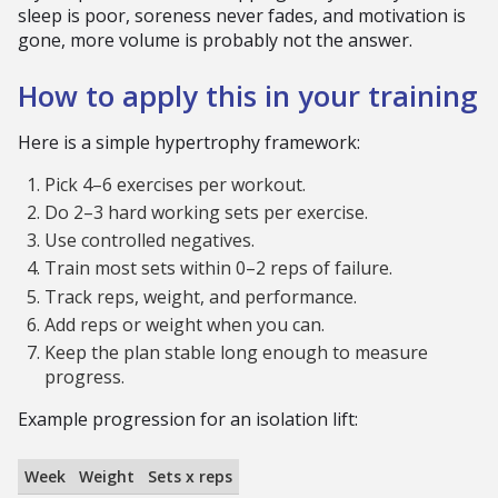
sleep is poor, soreness never fades, and motivation is
gone, more volume is probably not the answer.
How to apply this in your training
Here is a simple hypertrophy framework:
Pick 4–6 exercises per workout.
Do 2–3 hard working sets per exercise.
Use controlled negatives.
Train most sets within 0–2 reps of failure.
Track reps, weight, and performance.
Add reps or weight when you can.
Keep the plan stable long enough to measure
progress.
Example progression for an isolation lift:
Week
Weight
Sets x reps