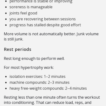
performance is stable or improving
soreness is manageable
joints feel good
you are recovering between sessions
progress has stalled despite good effort
More volume is not automatically better. Junk volume
is still junk.
Rest periods
Rest long enough to perform well.
For most hypertrophy work:
isolation exercises: 1–2 minutes
machine compounds: 2–3 minutes
heavy free-weight compounds: 2–4 minutes
Resting less than one minute often turns the workout
into conditioning. That can reduce load, reps, and