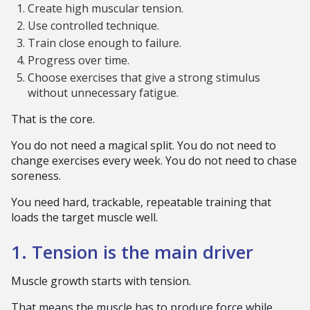
Create high muscular tension.
Use controlled technique.
Train close enough to failure.
Progress over time.
Choose exercises that give a strong stimulus
without unnecessary fatigue.
That is the core.
You do not need a magical split. You do not need to
change exercises every week. You do not need to chase
soreness.
You need hard, trackable, repeatable training that
loads the target muscle well.
1. Tension is the main driver
Muscle growth starts with tension.
That means the muscle has to produce force while