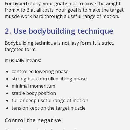
For hypertrophy, your goal is not to move the weight
from A to B at all costs. Your goal is to make the target
muscle work hard through a useful range of motion.
2. Use bodybuilding technique
Bodybuilding technique is not lazy form. It is strict,
targeted form.
It usually means:
controlled lowering phase
strong but controlled lifting phase
minimal momentum
stable body position
full or deep useful range of motion
tension kept on the target muscle
Control the negative