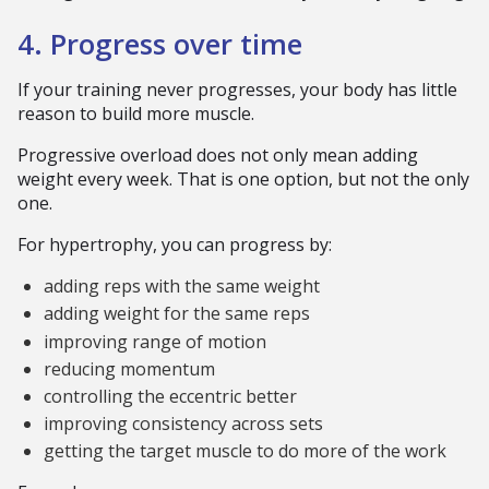
4. Progress over time
If your training never progresses, your body has little
reason to build more muscle.
Progressive overload does not only mean adding
weight every week. That is one option, but not the only
one.
For hypertrophy, you can progress by:
adding reps with the same weight
adding weight for the same reps
improving range of motion
reducing momentum
controlling the eccentric better
improving consistency across sets
getting the target muscle to do more of the work