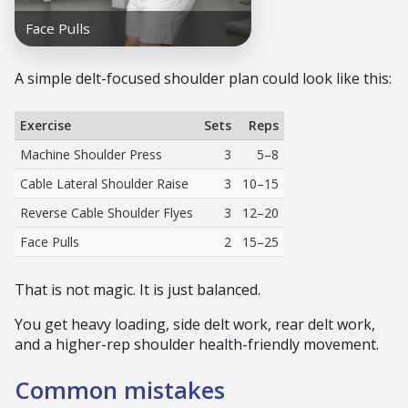
A simple delt-focused shoulder plan could look like this:
Exercise
Sets
Reps
Machine Shoulder Press
3
5–8
Cable Lateral Shoulder Raise
3
10–15
Reverse Cable Shoulder Flyes
3
12–20
Face Pulls
2
15–25
That is not magic. It is just balanced.
You get heavy loading, side delt work, rear delt work,
and a higher-rep shoulder health-friendly movement.
Common mistakes