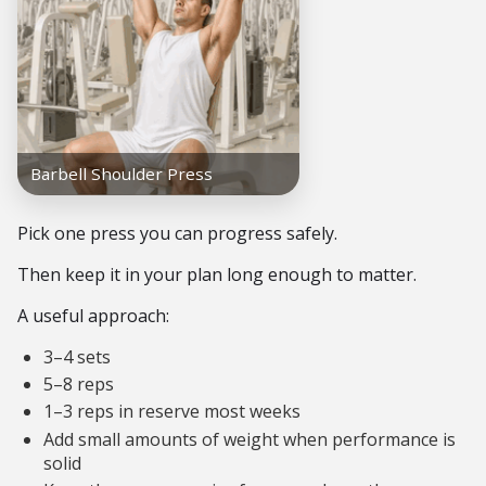
Pick one press you can progress safely.
Then keep it in your plan long enough to matter.
A useful approach:
3–4 sets
5–8 reps
1–3 reps in reserve most weeks
Add small amounts of weight when performance is
solid