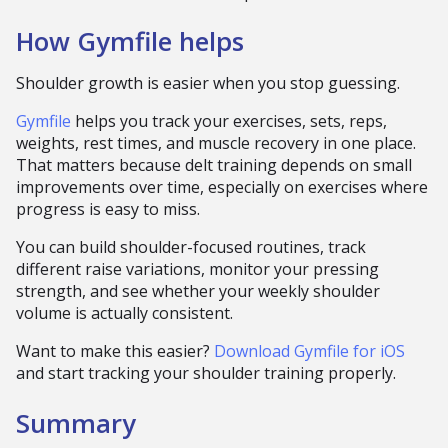
How Gymfile helps
Shoulder growth is easier when you stop guessing.
Gymfile
helps you track your exercises, sets, reps,
weights, rest times, and muscle recovery in one place.
That matters because delt training depends on small
improvements over time, especially on exercises where
progress is easy to miss.
You can build shoulder-focused routines, track
different raise variations, monitor your pressing
strength, and see whether your weekly shoulder
volume is actually consistent.
Want to make this easier?
Download Gymfile for iOS
and start tracking your shoulder training properly.
Summary