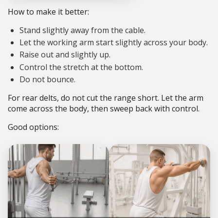
How to make it better:
Stand slightly away from the cable.
Let the working arm start slightly across your body.
Raise out and slightly up.
Control the stretch at the bottom.
Do not bounce.
For rear delts, do not cut the range short. Let the arm
come across the body, then sweep back with control.
Good options: