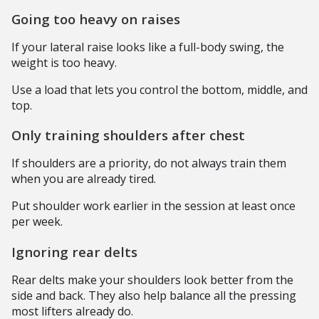
Going too heavy on raises
If your lateral raise looks like a full-body swing, the
weight is too heavy.
Use a load that lets you control the bottom, middle, and
top.
Only training shoulders after chest
If shoulders are a priority, do not always train them
when you are already tired.
Put shoulder work earlier in the session at least once
per week.
Ignoring rear delts
Rear delts make your shoulders look better from the
side and back. They also help balance all the pressing
most lifters already do.