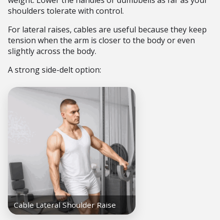
weight. Lower the handles or dumbbells as far as your
shoulders tolerate with control.
For lateral raises, cables are useful because they keep
tension when the arm is closer to the body or even
slightly across the body.
A strong side-delt option: