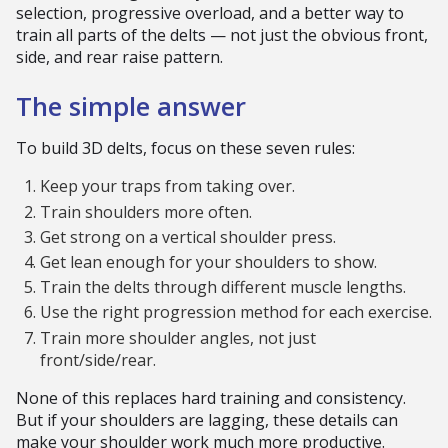
selection, progressive overload, and a better way to
train all parts of the delts — not just the obvious front,
side, and rear raise pattern.
The simple answer
To build 3D delts, focus on these seven rules:
Keep your traps from taking over.
Train shoulders more often.
Get strong on a vertical shoulder press.
Get lean enough for your shoulders to show.
Train the delts through different muscle lengths.
Use the right progression method for each exercise.
Train more shoulder angles, not just
front/side/rear.
None of this replaces hard training and consistency.
But if your shoulders are lagging, these details can
make your shoulder work much more productive.