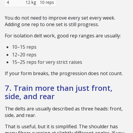
4
12 kg
10 reps
You do not need to improve every set every week.
Adding one rep to one set is still progress.
For isolation delt work, good rep ranges are usually:
10–15 reps
12–20 reps
15–25 reps for very strict raises
If your form breaks, the progression does not count.
7. Train more than just front,
side, and rear
The delts are usually described as three heads: front,
side, and rear.
That is useful, but it is simplified. The shoulder has