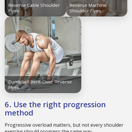
6. Use the right progression
method
Progressive overload matters, but not every shoulder
exercise should progress the same way.