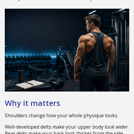
Why it matters
Shoulders change how your whole physique looks.
Well-developed delts make your upper body look wider.
Rear delts make your back look thicker from the side