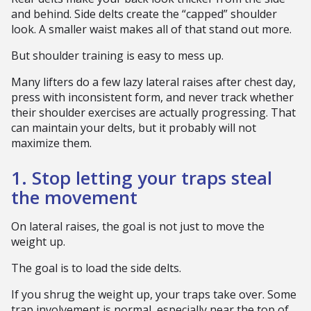
and behind. Side delts create the “capped” shoulder
look. A smaller waist makes all of that stand out more.
But shoulder training is easy to mess up.
Many lifters do a few lazy lateral raises after chest day,
press with inconsistent form, and never track whether
their shoulder exercises are actually progressing. That
can maintain your delts, but it probably will not
maximize them.
1. Stop letting your traps steal
the movement
On lateral raises, the goal is not just to move the
weight up.
The goal is to load the side delts.
If you shrug the weight up, your traps take over. Some
trap involvement is normal, especially near the top of