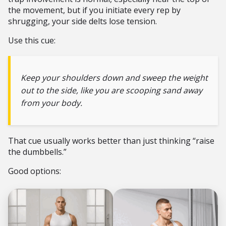
the movement, but if you initiate every rep by
shrugging, your side delts lose tension.
Use this cue:
Keep your shoulders down and sweep the weight
out to the side, like you are scooping sand away
from your body.
That cue usually works better than just thinking “raise
the dumbbells.”
Good options: