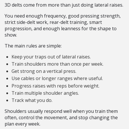
3D delts come from more than just doing lateral raises.
You need enough frequency, good pressing strength,
strict side-delt work, rear-delt training, smart
progression, and enough leanness for the shape to
show.
The main rules are simple:
Keep your traps out of lateral raises.
Train shoulders more than once per week.
Get strong on a vertical press.
Use cables or longer ranges where useful.
Progress raises with reps before weight.
Train multiple shoulder angles.
Track what you do.
Shoulders usually respond well when you train them
often, control the movement, and stop changing the
plan every week.