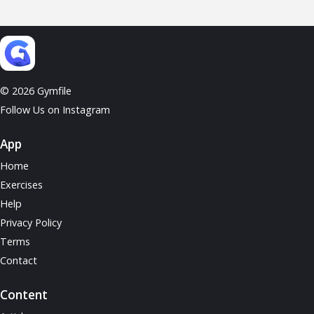
© 2026 Gymfile
Follow Us on Instagram
App
Home
Exercises
Help
Privacy Policy
Terms
Contact
Content