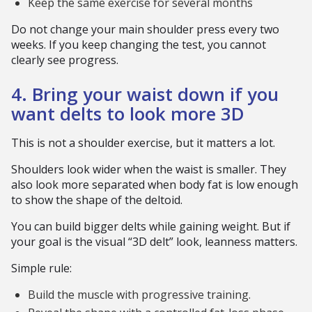
Keep the same exercise for several months
Do not change your main shoulder press every two
weeks. If you keep changing the test, you cannot
clearly see progress.
4. Bring your waist down if you
want delts to look more 3D
This is not a shoulder exercise, but it matters a lot.
Shoulders look wider when the waist is smaller. They
also look more separated when body fat is low enough
to show the shape of the deltoid.
You can build bigger delts while gaining weight. But if
your goal is the visual “3D delt” look, leanness matters.
Simple rule:
Build the muscle with progressive training.