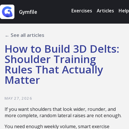
Exercises
Articles
Help
Gymfile
← See all articles
How to Build 3D Delts:
Shoulder Training
Rules That Actually
Matter
MAY 27, 2026
If you want shoulders that look wider, rounder, and
more complete, random lateral raises are not enough.
You need enough weekly volume, smart exercise