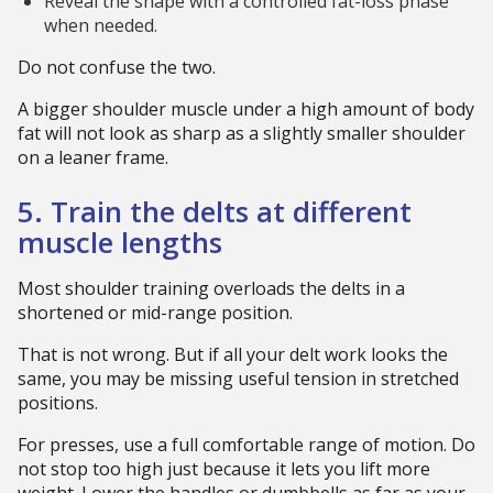
Reveal the shape with a controlled fat-loss phase
when needed.
Do not confuse the two.
A bigger shoulder muscle under a high amount of body
fat will not look as sharp as a slightly smaller shoulder
on a leaner frame.
5. Train the delts at different
muscle lengths
Most shoulder training overloads the delts in a
shortened or mid-range position.
That is not wrong. But if all your delt work looks the
same, you may be missing useful tension in stretched
positions.
For presses, use a full comfortable range of motion. Do
not stop too high just because it lets you lift more