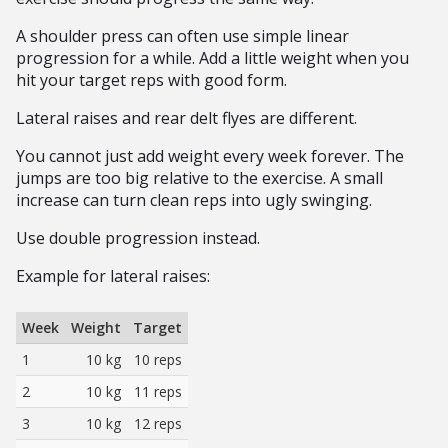
A shoulder press can often use simple linear
progression for a while. Add a little weight when you
hit your target reps with good form.
Lateral raises and rear delt flyes are different.
You cannot just add weight every week forever. The
jumps are too big relative to the exercise. A small
increase can turn clean reps into ugly swinging.
Use double progression instead.
Example for lateral raises:
Week
Weight
Target
1
10 kg
10 reps
2
10 kg
11 reps
3
10 kg
12 reps