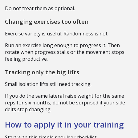
Do not treat them as optional.
Changing exercises too often
Exercise variety is useful. Randomness is not.
Run an exercise long enough to progress it. Then
rotate when progress stalls or the movement stops
feeling productive.
Tracking only the big lifts
Small isolation lifts still need tracking.
If you do the same lateral raise weight for the same
reps for six months, do not be surprised if your side
delts stop changing.
How to apply it in your training
Start with this simple shoulder checklist: