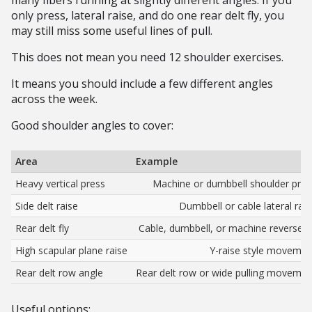
many fibers running at slightly different angles. If you
only press, lateral raise, and do one rear delt fly, you
may still miss some useful lines of pull.
This does not mean you need 12 shoulder exercises.
It means you should include a few different angles
across the week.
Good shoulder angles to cover:
Area
Example
Heavy vertical press
Machine or dumbbell shoulder pres
Side delt raise
Dumbbell or cable lateral rais
Rear delt fly
Cable, dumbbell, or machine reverse fl
High scapular plane raise
Y-raise style movemen
Rear delt row angle
Rear delt row or wide pulling movemen
Useful options: