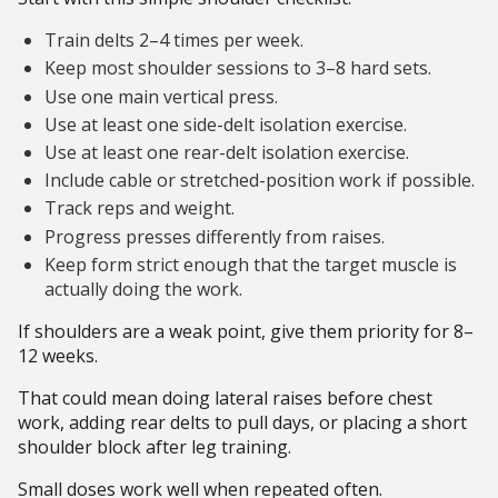
Train delts 2–4 times per week.
Keep most shoulder sessions to 3–8 hard sets.
Use one main vertical press.
Use at least one side-delt isolation exercise.
Use at least one rear-delt isolation exercise.
Include cable or stretched-position work if possible.
Track reps and weight.
Progress presses differently from raises.
Keep form strict enough that the target muscle is
actually doing the work.
If shoulders are a weak point, give them priority for 8–
12 weeks.
That could mean doing lateral raises before chest
work, adding rear delts to pull days, or placing a short
shoulder block after leg training.
Small doses work well when repeated often.