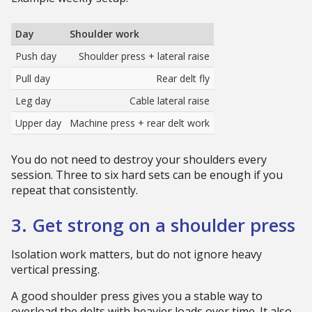
Day
Shoulder work
Push day
Shoulder press + lateral raise
Pull day
Rear delt fly
Leg day
Cable lateral raise
Upper day
Machine press + rear delt work
You do not need to destroy your shoulders every
session. Three to six hard sets can be enough if you
repeat that consistently.
3. Get strong on a shoulder press
Isolation work matters, but do not ignore heavy
vertical pressing.
A good shoulder press gives you a stable way to
overload the delts with heavier loads over time. It also