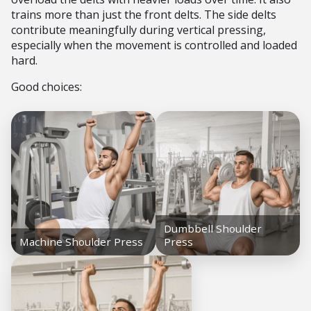
trains more than just the front delts. The side delts
contribute meaningfully during vertical pressing,
especially when the movement is controlled and loaded
hard.
Good choices: