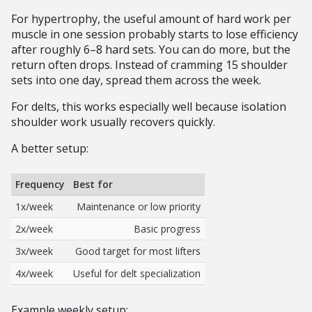
For hypertrophy, the useful amount of hard work per
muscle in one session probably starts to lose efficiency
after roughly 6–8 hard sets. You can do more, but the
return often drops. Instead of cramming 15 shoulder
sets into one day, spread them across the week.
For delts, this works especially well because isolation
shoulder work usually recovers quickly.
A better setup:
Frequency
Best for
1x/week
Maintenance or low priority
2x/week
Basic progress
3x/week
Good target for most lifters
4x/week
Useful for delt specialization
Example weekly setup: