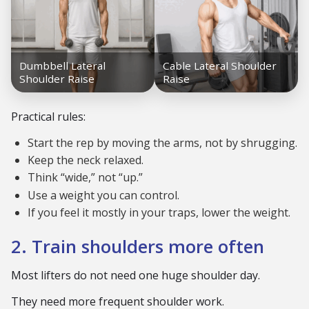
Practical rules:
Start the rep by moving the arms, not by shrugging.
Keep the neck relaxed.
Think “wide,” not “up.”
Use a weight you can control.
If you feel it mostly in your traps, lower the weight.
2. Train shoulders more often
Most lifters do not need one huge shoulder day.
They need more frequent shoulder work.