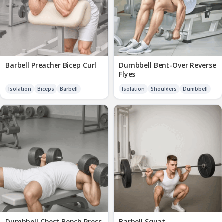
Barbell Preacher Bicep Curl
Dumbbell Bent-Over Reverse
Flyes
Isolation
Biceps
Barbell
Isolation
Shoulders
Dumbbell
Dumbbell Chest Bench Press
Barbell Squat