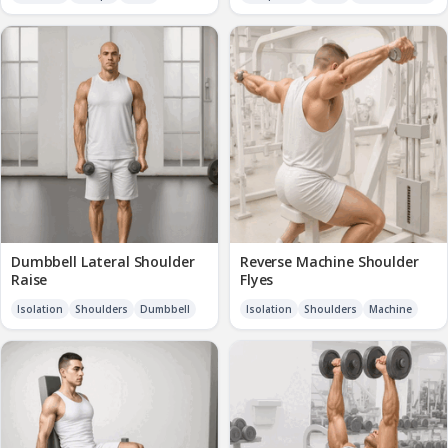
Dumbbell Lateral Shoulder
Reverse Machine Shoulder
Raise
Flyes
Isolation
Shoulders
Dumbbell
Isolation
Shoulders
Machine