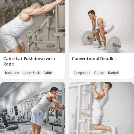
Cable Lat Pushdown with
Conventional Deadlift
Rope
Isolation
Upper Back
Cable
Compound
Glutes
Barbell