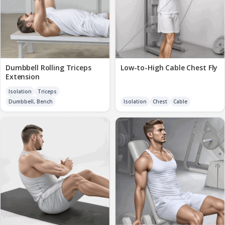
Dumbbell Rolling Triceps
Low-to-High Cable Chest Fly
Extension
Isolation
Triceps
Dumbbell, Bench
Isolation
Chest
Cable