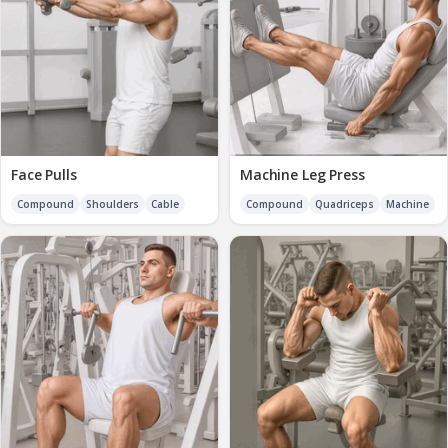
Face Pulls
Machine Leg Press
Compound
Shoulders
Cable
Compound
Quadriceps
Machine