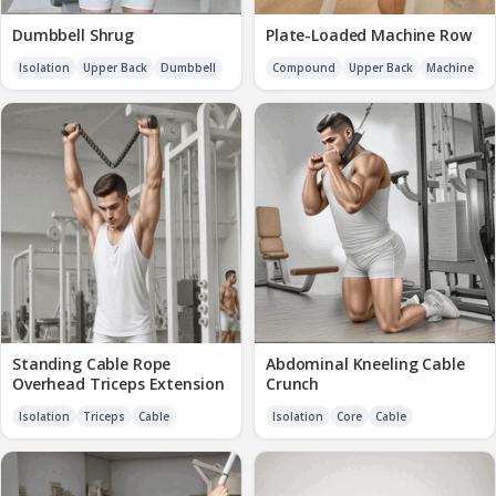
Dumbbell Shrug
Plate-Loaded Machine Row
Isolation
Upper Back
Dumbbell
Compound
Upper Back
Machine
Standing Cable Rope
Abdominal Kneeling Cable
Overhead Triceps Extension
Crunch
Isolation
Triceps
Cable
Isolation
Core
Cable