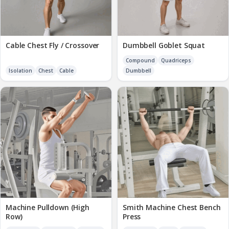
Cable Chest Fly / Crossover
Dumbbell Goblet Squat
Compound
Quadriceps
Isolation
Chest
Cable
Dumbbell
Machine Pulldown (High
Smith Machine Chest Bench
Row)
Press