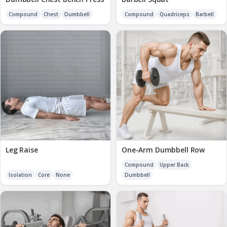
Compound
Chest
Dumbbell
Compound
Quadriceps
Barbell
Leg Raise
One-Arm Dumbbell Row
Compound
Upper Back
Isolation
Core
None
Dumbbell