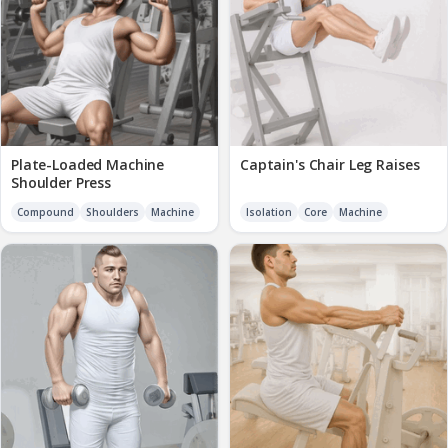
Plate-Loaded Machine
Captain's Chair Leg Raises
Shoulder Press
Compound
Shoulders
Machine
Isolation
Core
Machine