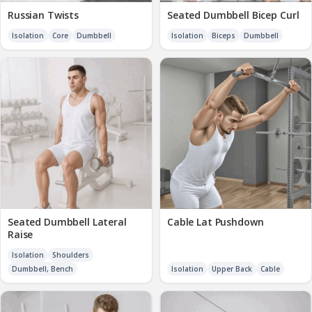
Russian Twists
Seated Dumbbell Bicep Curl
Isolation
Core
Dumbbell
Isolation
Biceps
Dumbbell
Seated Dumbbell Lateral
Cable Lat Pushdown
Raise
Isolation
Shoulders
Dumbbell, Bench
Isolation
Upper Back
Cable