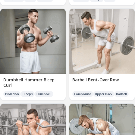
Dumbbell Hammer Bicep
Barbell Bent-Over Row
Curl
Isolation
Biceps
Dumbbell
Compound
Upper Back
Barbell