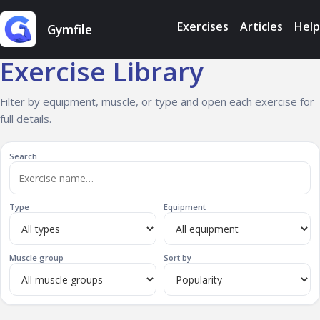
Exercises
Articles
Help
Gymfile
Exercise Library
Filter by equipment, muscle, or type and open each exercise for
full details.
Search
Type
Equipment
Muscle group
Sort by