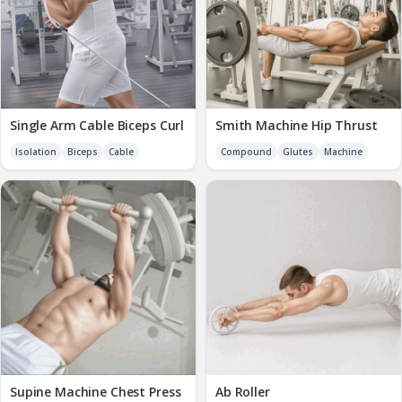
Single Arm Cable Biceps Curl
Smith Machine Hip Thrust
Isolation
Biceps
Cable
Compound
Glutes
Machine
Supine Machine Chest Press
Ab Roller