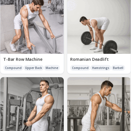
T-Bar Row Machine
Romanian Deadlift
Compound
Upper Back
Machine
Compound
Hamstrings
Barbell