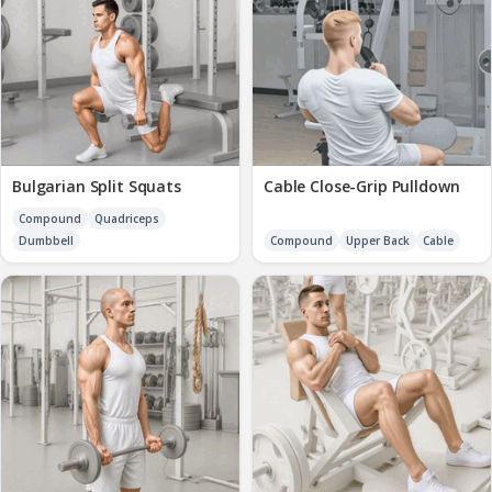
Bulgarian Split Squats
Cable Close-Grip Pulldown
Compound
Quadriceps
Dumbbell
Compound
Upper Back
Cable