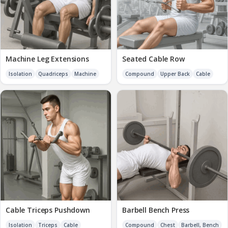
Machine Leg Extensions
Seated Cable Row
Isolation
Quadriceps
Machine
Compound
Upper Back
Cable
Cable Triceps Pushdown
Barbell Bench Press
Isolation
Triceps
Cable
Compound
Chest
Barbell, Bench