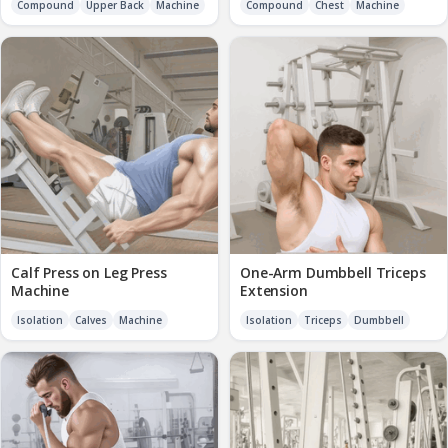
Compound
Upper Back
Machine
Compound
Chest
Machine
Calf Press on Leg Press
One-Arm Dumbbell Triceps
Machine
Extension
Isolation
Calves
Machine
Isolation
Triceps
Dumbbell