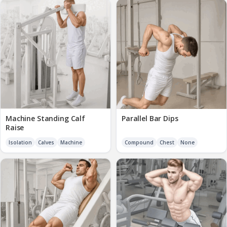
Machine Standing Calf
Parallel Bar Dips
Raise
Isolation
Calves
Machine
Compound
Chest
None