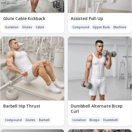
Glute Cable Kickback
Assisted Pull-Up
Isolation
Glutes
Cable
Compound
Upper Back
Machine
Barbell Hip Thrust
Dumbbell Alternate Bicep
Curl
Compound
Glutes
Barbell
Isolation
Biceps
Dumbbell