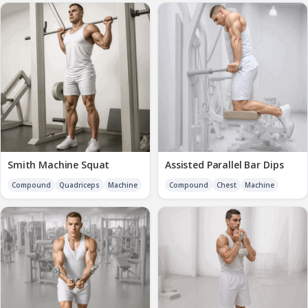
Smith Machine Squat
Assisted Parallel Bar Dips
Compound
Quadriceps
Machine
Compound
Chest
Machine