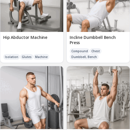
Hip Abductor Machine
Incline Dumbbell Bench
Press
Compound
Chest
Isolation
Glutes
Machine
Dumbbell, Bench