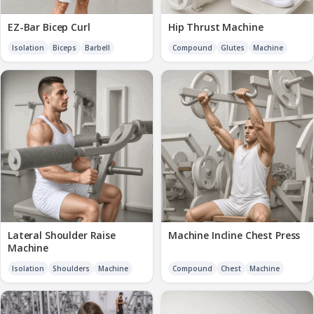
EZ-Bar Bicep Curl
Hip Thrust Machine
Isolation
Biceps
Barbell
Compound
Glutes
Machine
Lateral Shoulder Raise
Machine Incline Chest Press
Machine
Isolation
Shoulders
Machine
Compound
Chest
Machine