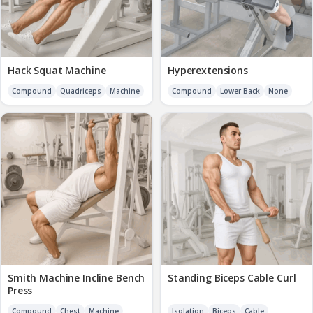
Hack Squat Machine
Hyperextensions
Compound
Quadriceps
Machine
Compound
Lower Back
None
Smith Machine Incline Bench
Standing Biceps Cable Curl
Press
Compound
Chest
Machine
Isolation
Biceps
Cable