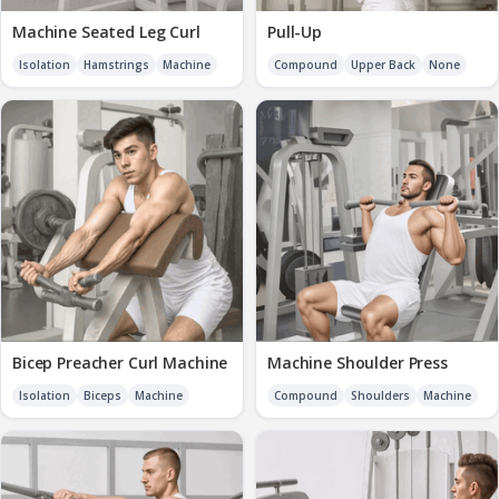
Machine Seated Leg Curl
Pull-Up
Isolation
Hamstrings
Machine
Compound
Upper Back
None
Bicep Preacher Curl Machine
Machine Shoulder Press
Isolation
Biceps
Machine
Compound
Shoulders
Machine