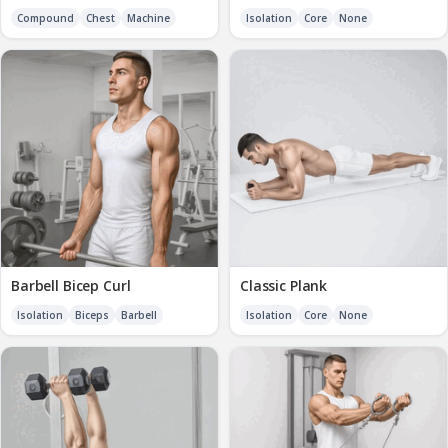
Compound
Chest
Machine
Isolation
Core
None
Barbell Bicep Curl
Classic Plank
Isolation
Biceps
Barbell
Isolation
Core
None