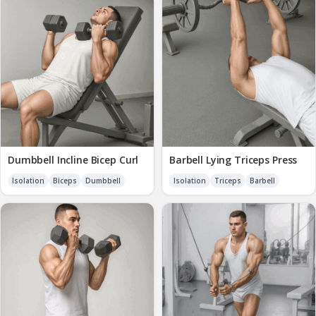
Dumbbell Incline Bicep Curl
Barbell Lying Triceps Press
Isolation
Biceps
Dumbbell
Isolation
Triceps
Barbell