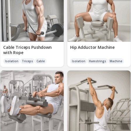
Cable Triceps Pushdown
Hip Adductor Machine
with Rope
Isolation
Triceps
Cable
Isolation
Hamstrings
Machine