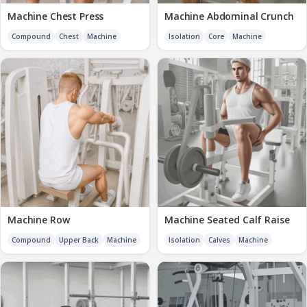
Machine Chest Press
Machine Abdominal Crunch
Compound
Chest
Machine
Isolation
Core
Machine
Machine Row
Machine Seated Calf Raise
Compound
Upper Back
Machine
Isolation
Calves
Machine