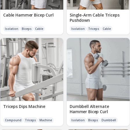
Cable Hammer Bicep Curl
Single-Arm Cable Triceps
Pushdown
Isolation
Biceps
Cable
Isolation
Triceps
Cable
Triceps Dips Machine
Dumbbell Alternate
Hammer Bicep Curl
Compound
Triceps
Machine
Isolation
Biceps
Dumbbell