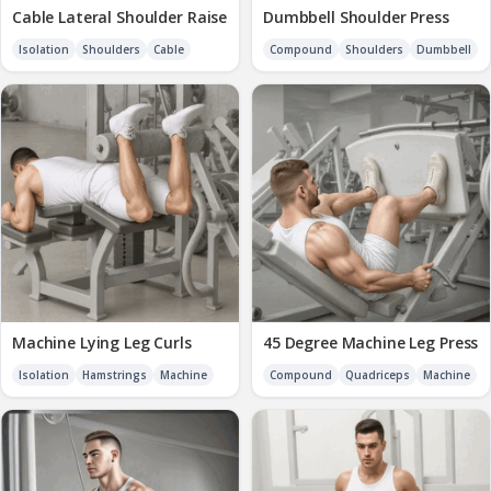
Cable Lateral Shoulder Raise
Dumbbell Shoulder Press
Isolation
Shoulders
Cable
Compound
Shoulders
Dumbbell
Machine Lying Leg Curls
45 Degree Machine Leg Press
Isolation
Hamstrings
Machine
Compound
Quadriceps
Machine