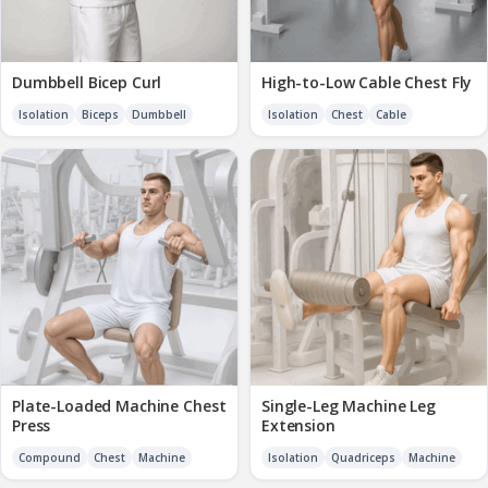
Dumbbell Bicep Curl
High-to-Low Cable Chest Fly
Isolation
Biceps
Dumbbell
Isolation
Chest
Cable
Plate-Loaded Machine Chest
Single-Leg Machine Leg
Press
Extension
Compound
Chest
Machine
Isolation
Quadriceps
Machine