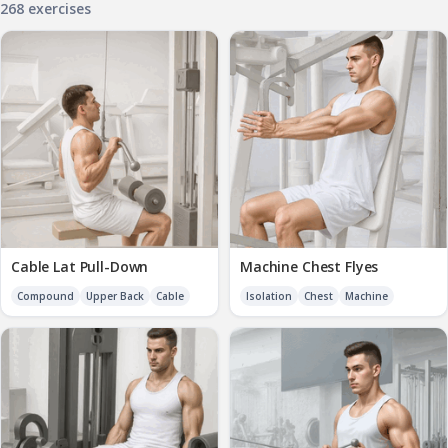
268 exercises
Cable Lat Pull-Down
Machine Chest Flyes
Compound
Upper Back
Cable
Isolation
Chest
Machine