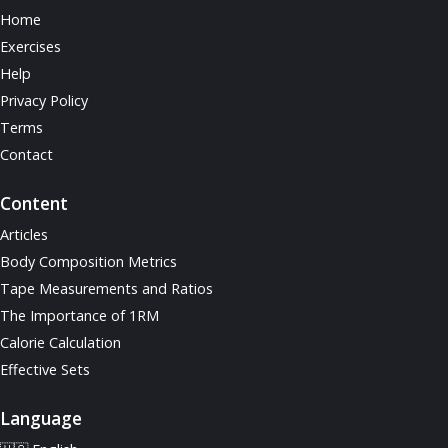
Home
Exercises
Help
Privacy Policy
Terms
Contact
Content
Articles
Body Composition Metrics
Tape Measurements and Ratios
The Importance of 1RM
Calorie Calculation
Effective Sets
Language