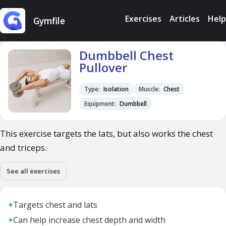
Exercises
Articles
Help
Gymfile
Dumbbell Chest
Pullover
Type:
Isolation
Muscle:
Chest
Equipment:
Dumbbell
This exercise targets the lats, but also works the chest
and triceps.
See all exercises
+
Targets chest and lats
+
Can help increase chest depth and width