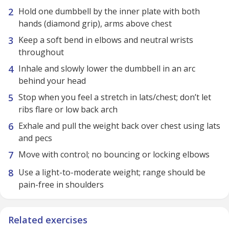
Hold one dumbbell by the inner plate with both
hands (diamond grip), arms above chest
Keep a soft bend in elbows and neutral wrists
throughout
Inhale and slowly lower the dumbbell in an arc
behind your head
Stop when you feel a stretch in lats/chest; don’t let
ribs flare or low back arch
Exhale and pull the weight back over chest using lats
and pecs
Move with control; no bouncing or locking elbows
Use a light-to-moderate weight; range should be
pain-free in shoulders
Related exercises