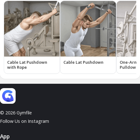
Cable Lat Pushdown
Cable Lat Pushdown
One-Arm 
with Rope
Pulldown 
© 2026 Gymfile
Follow Us on Instagram
App