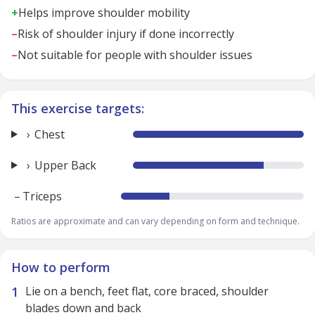
+
Helps improve shoulder mobility
–
Risk of shoulder injury if done incorrectly
–
Not suitable for people with shoulder issues
This exercise targets:
Chest
Upper Back
–
Triceps
Ratios are approximate and can vary depending on form and technique.
How to perform
Lie on a bench, feet flat, core braced, shoulder
blades down and back