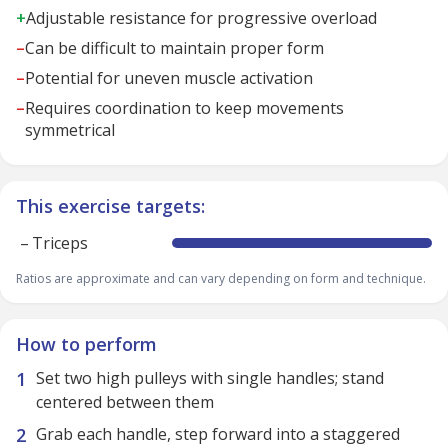
+
Adjustable resistance for progressive overload
–
Can be difficult to maintain proper form
–
Potential for uneven muscle activation
–
Requires coordination to keep movements
symmetrical
This exercise targets:
–
Triceps
Ratios are approximate and can vary depending on form and technique.
How to perform
Set two high pulleys with single handles; stand
centered between them
Grab each handle, step forward into a staggered