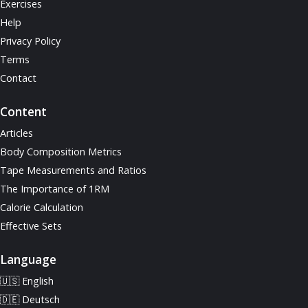
Exercises
Help
Privacy Policy
Terms
Contact
Content
Articles
Body Composition Metrics
Tape Measurements and Ratios
The Importance of 1RM
Calorie Calculation
Effective Sets
Language
🇺🇸 English
🇩🇪 Deutsch