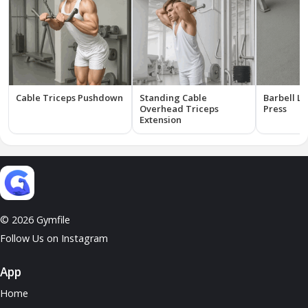
Cable Triceps Pushdown
Standing Cable
Barbell Ly
Overhead Triceps
Press
Extension
© 2026 Gymfile
Follow Us on Instagram
App
Home