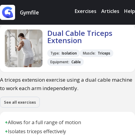
Exercises
Articles
Help
Gymfile
Dual Cable Triceps
Extension
Type:
Isolation
Muscle:
Triceps
Equipment:
Cable
A triceps extension exercise using a dual cable machine
to work each arm independently.
See all exercises
+
Allows for a full range of motion
+
Isolates triceps effectively