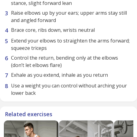
stance, slight forward lean
Raise elbows up by your ears; upper arms stay still
and angled forward
Brace core, ribs down, wrists neutral
Extend your elbows to straighten the arms forward;
squeeze triceps
Control the return, bending only at the elbows
(don’t let elbows flare)
Exhale as you extend, inhale as you return
Use a weight you can control without arching your
lower back
Related exercises