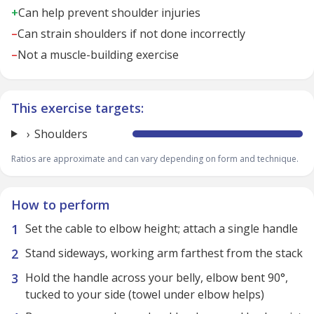
+
Can help prevent shoulder injuries
–
Can strain shoulders if not done incorrectly
–
Not a muscle-building exercise
This exercise targets:
Shoulders
Ratios are approximate and can vary depending on form and technique.
How to perform
Set the cable to elbow height; attach a single handle
Stand sideways, working arm farthest from the stack
Hold the handle across your belly, elbow bent 90°,
tucked to your side (towel under elbow helps)