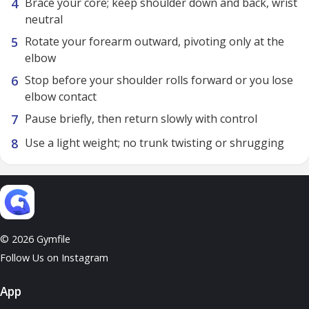
Brace your core; keep shoulder down and back, wrist
neutral
Rotate your forearm outward, pivoting only at the
elbow
Stop before your shoulder rolls forward or you lose
elbow contact
Pause briefly, then return slowly with control
Use a light weight; no trunk twisting or shrugging
© 2026 Gymfile
Follow Us on Instagram
App