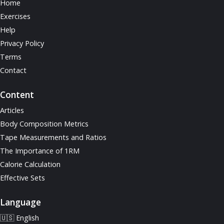
Home
Exercises
Help
Privacy Policy
Terms
Contact
Content
Articles
Body Composition Metrics
Tape Measurements and Ratios
The Importance of 1RM
Calorie Calculation
Effective Sets
Language
🇺🇸 English