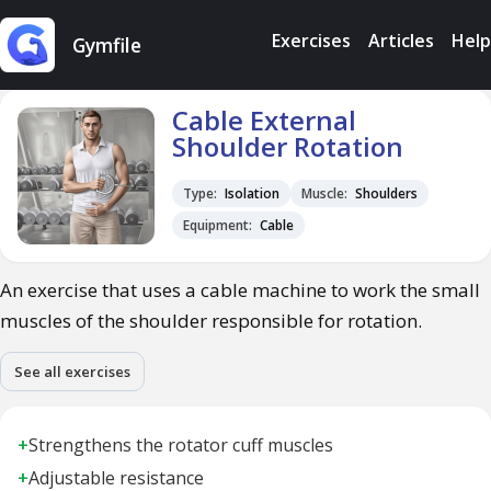
Exercises
Articles
Help
Gymfile
Cable External
Shoulder Rotation
Type:
Isolation
Muscle:
Shoulders
Equipment:
Cable
An exercise that uses a cable machine to work the small
muscles of the shoulder responsible for rotation.
See all exercises
+
Strengthens the rotator cuff muscles
+
Adjustable resistance