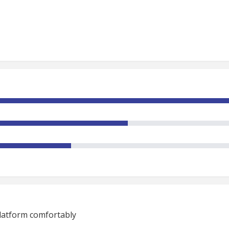
platform comfortably