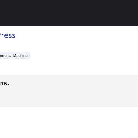
Press
pment:
Machine
ime.