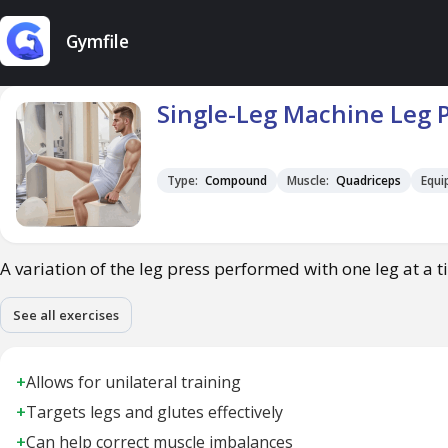
Gymfile
Single-Leg Machine Leg 
Type:
Compound
Muscle:
Quadriceps
Equi
A variation of the leg press performed with one leg at a t
See all exercises
+
Allows for unilateral training
+
Targets legs and glutes effectively
+
Can help correct muscle imbalances