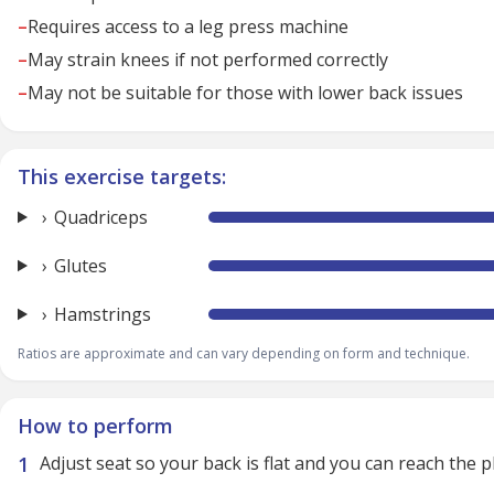
–
Requires access to a leg press machine
–
May strain knees if not performed correctly
–
May not be suitable for those with lower back issues
This exercise targets:
Quadriceps
Glutes
Hamstrings
Ratios are approximate and can vary depending on form and technique.
How to perform
Adjust seat so your back is flat and you can reach the 