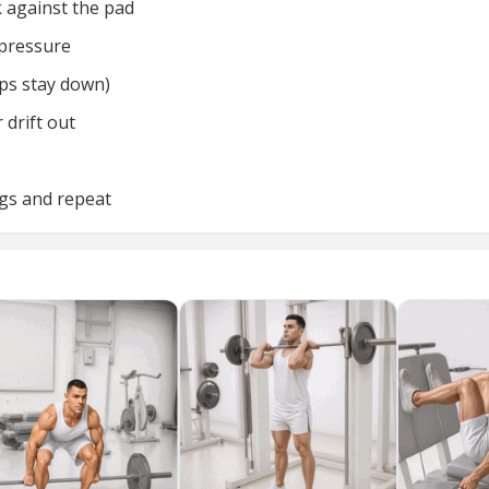
k against the pad
 pressure
ips stay down)
 drift out
egs and repeat