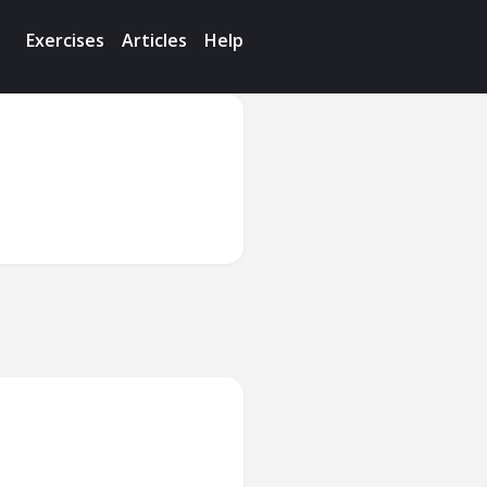
Exercises
Articles
Help