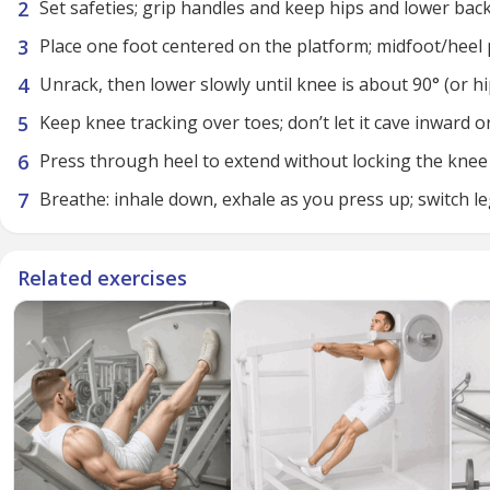
Set safeties; grip handles and keep hips and lower bac
Place one foot centered on the platform; midfoot/heel
Unrack, then lower slowly until knee is about 90° (or h
Keep knee tracking over toes; don’t let it cave inward or
Press through heel to extend without locking the knee
Breathe: inhale down, exhale as you press up; switch l
Related exercises