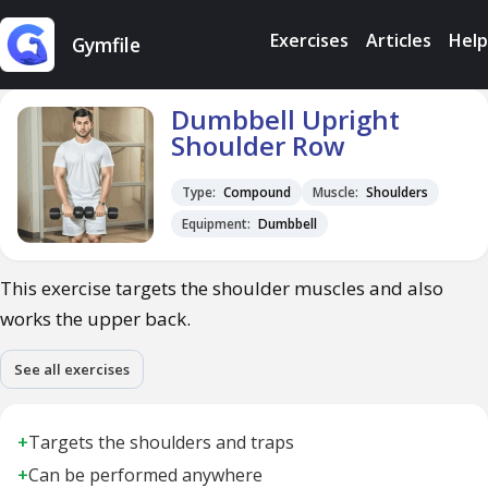
Exercises
Articles
Help
Gymfile
Dumbbell Upright
Shoulder Row
Type:
Compound
Muscle:
Shoulders
Equipment:
Dumbbell
This exercise targets the shoulder muscles and also
works the upper back.
See all exercises
+
Targets the shoulders and traps
+
Can be performed anywhere