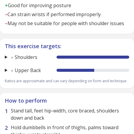
+
Good for improving posture
–
Can strain wrists if performed improperly
–
May not be suitable for people with shoulder issues
This exercise targets:
Shoulders
Upper Back
Ratios are approximate and can vary depending on form and technique.
How to perform
Stand tall, feet hip-width, core braced, shoulders
down and back
Hold dumbbells in front of thighs, palms toward