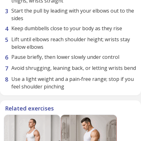
thighs, wrists straight
Start the pull by leading with your elbows out to the
sides
Keep dumbbells close to your body as they rise
Lift until elbows reach shoulder height; wrists stay
below elbows
Pause briefly, then lower slowly under control
Avoid shrugging, leaning back, or letting wrists bend
Use a light weight and a pain‑free range; stop if you
feel shoulder pinching
Related exercises