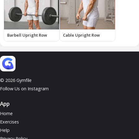
Barbell Upright Row
Cable Upright Row
© 2026 Gymfile
Follow Us on Instagram
App
Home
Exercises
Help
Privacy Policy