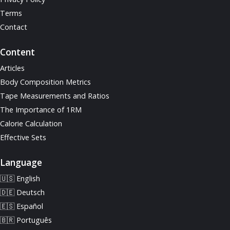
Terms
Contact
Content
Articles
Body Composition Metrics
Tape Measurements and Ratios
The Importance of 1RM
Calorie Calculation
Effective Sets
Language
🇺🇸 English
🇩🇪 Deutsch
🇪🇸 Español
🇧🇷 Português