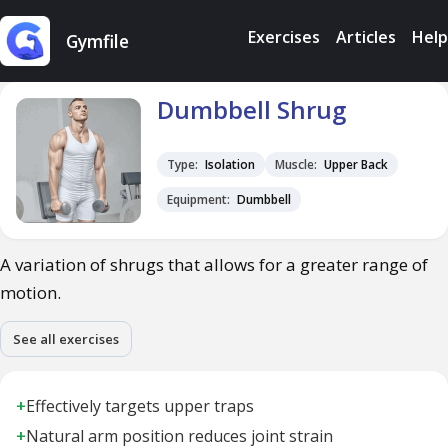
Exercises
Articles
Help
Gymfile
Dumbbell Shrug
Type:
Isolation
Muscle:
Upper Back
Equipment:
Dumbbell
A variation of shrugs that allows for a greater range of
motion.
See all exercises
+
Effectively targets upper traps
+
Natural arm position reduces joint strain