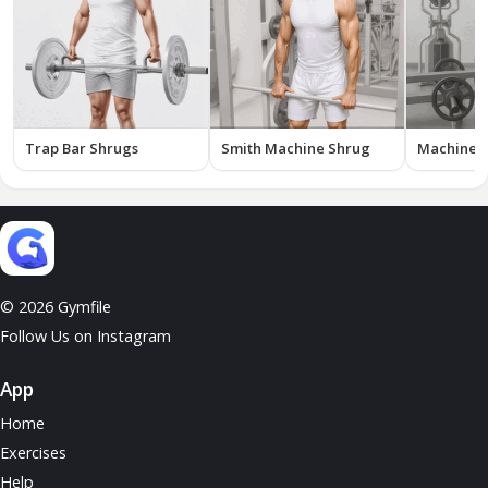
Trap Bar Shrugs
Smith Machine Shrug
Machine 
© 2026 Gymfile
Follow Us on Instagram
App
Home
Exercises
Help