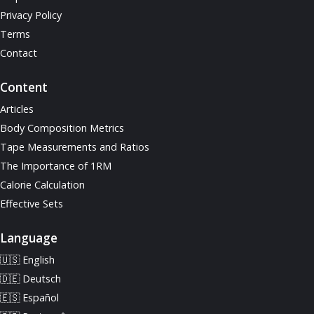
Privacy Policy
Terms
Contact
Content
Articles
Body Composition Metrics
Tape Measurements and Ratios
The Importance of 1RM
Calorie Calculation
Effective Sets
Language
🇺🇸 English
🇩🇪 Deutsch
🇪🇸 Español