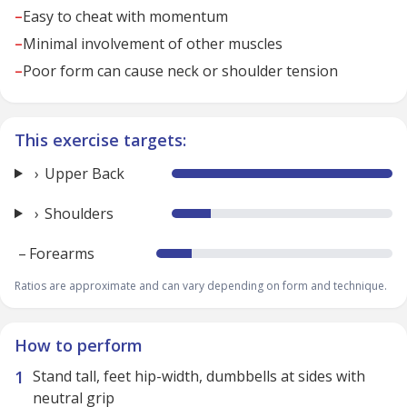
–
Easy to cheat with momentum
–
Minimal involvement of other muscles
–
Poor form can cause neck or shoulder tension
This exercise targets:
Upper Back
Shoulders
–
Forearms
Ratios are approximate and can vary depending on form and technique.
How to perform
Stand tall, feet hip-width, dumbbells at sides with
neutral grip