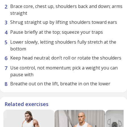
Brace core, chest up, shoulders back and down; arms
straight
Shrug straight up by lifting shoulders toward ears
Pause briefly at the top; squeeze your traps
Lower slowly, letting shoulders fully stretch at the
bottom
Keep head neutral; don’t roll or rotate the shoulders
Use control, not momentum; pick a weight you can
pause with
Breathe out on the lift, breathe in on the lower
Related exercises