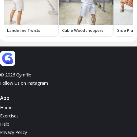
Landmine Twists
Cable Woodchoppers
Side Plank
© 2026 Gymfile
Follow Us on Instagram
App
Home
Exercises
Help
Privacy Policy