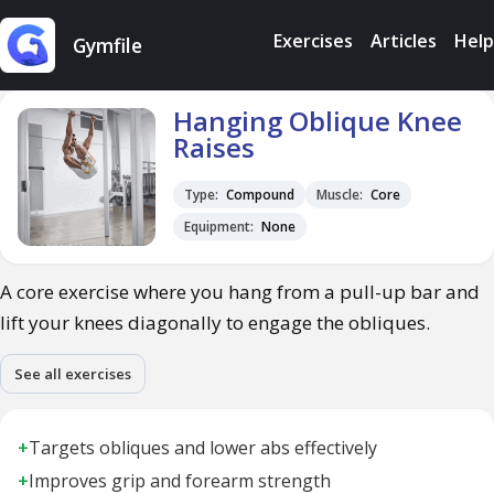
Exercises
Articles
Help
Gymfile
Hanging Oblique Knee
Raises
Type:
Compound
Muscle:
Core
Equipment:
None
A core exercise where you hang from a pull-up bar and
lift your knees diagonally to engage the obliques.
See all exercises
+
Targets obliques and lower abs effectively
+
Improves grip and forearm strength