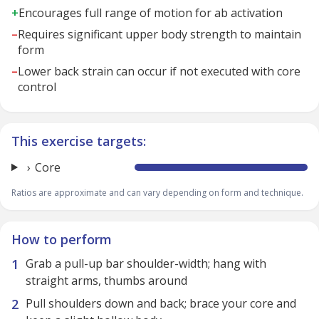
+
Encourages full range of motion for ab activation
–
Requires significant upper body strength to maintain
form
–
Lower back strain can occur if not executed with core
control
This exercise targets:
Core
Ratios are approximate and can vary depending on form and technique.
How to perform
Grab a pull-up bar shoulder-width; hang with
straight arms, thumbs around
Pull shoulders down and back; brace your core and