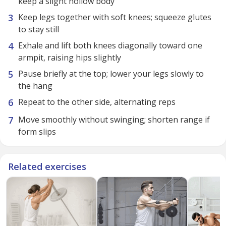
keep a slight hollow body
Keep legs together with soft knees; squeeze glutes
to stay still
Exhale and lift both knees diagonally toward one
armpit, raising hips slightly
Pause briefly at the top; lower your legs slowly to
the hang
Repeat to the other side, alternating reps
Move smoothly without swinging; shorten range if
form slips
Related exercises