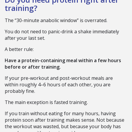
training?
The “30-minute anabolic window” is overrated.
You do not need to panic-drink a shake immediately
after your last set.
A better rule:
Have a protein-containing meal within a few hours
before or after training.
If your pre-workout and post-workout meals are
within roughly 4–6 hours of each other, you are
probably fine.
The main exception is fasted training.
If you train without eating for many hours, having
protein soon after training makes sense. Not because
the workout was wasted, but because your body has