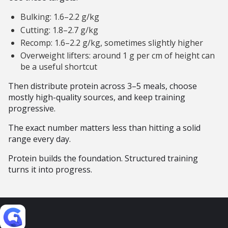
Bulking: 1.6–2.2 g/kg
Cutting: 1.8–2.7 g/kg
Recomp: 1.6–2.2 g/kg, sometimes slightly higher
Overweight lifters: around 1 g per cm of height can
be a useful shortcut
Then distribute protein across 3–5 meals, choose
mostly high-quality sources, and keep training
progressive.
The exact number matters less than hitting a solid
range every day.
Protein builds the foundation. Structured training
turns it into progress.