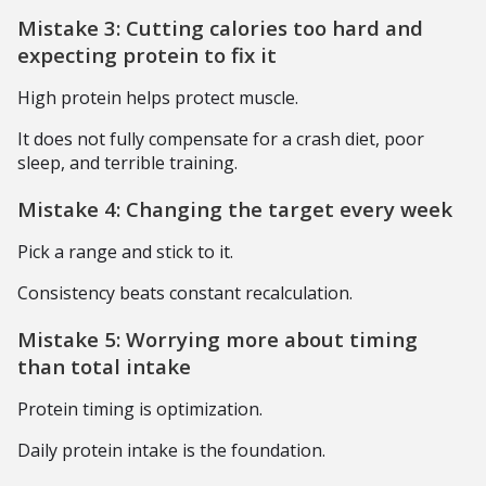
Mistake 3: Cutting calories too hard and
expecting protein to fix it
High protein helps protect muscle.
It does not fully compensate for a crash diet, poor
sleep, and terrible training.
Mistake 4: Changing the target every week
Pick a range and stick to it.
Consistency beats constant recalculation.
Mistake 5: Worrying more about timing
than total intake
Protein timing is optimization.
Daily protein intake is the foundation.