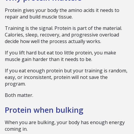
Protein gives your body the amino acids it needs to
repair and build muscle tissue.
Training is the signal. Protein is part of the material.
Calories, sleep, recovery, and progressive overload
decide how well the process actually works.
If you lift hard but eat too little protein, you make
muscle gain harder than it needs to be.
If you eat enough protein but your training is random,
easy, or inconsistent, protein will not save the
program.
Both matter.
Protein when bulking
When you are bulking, your body has enough energy
coming in.