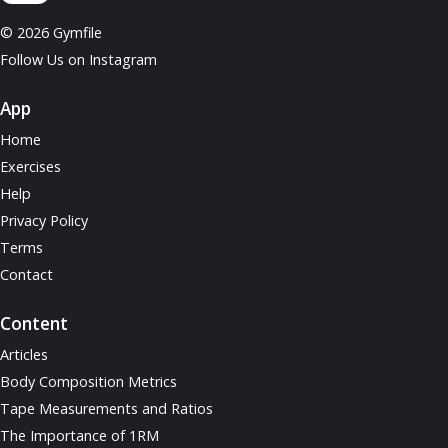
© 2026 Gymfile
Follow Us on Instagram
App
Home
Exercises
Help
Privacy Policy
Terms
Contact
Content
Articles
Body Composition Metrics
Tape Measurements and Ratios
The Importance of 1RM