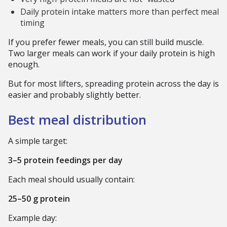
Daily protein intake matters more than perfect meal
timing
If you prefer fewer meals, you can still build muscle.
Two larger meals can work if your daily protein is high
enough.
But for most lifters, spreading protein across the day is
easier and probably slightly better.
Best meal distribution
A simple target:
3–5 protein feedings per day
Each meal should usually contain:
25–50 g protein
Example day: