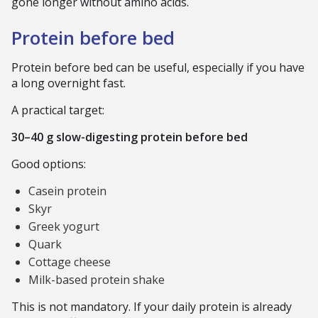
gone longer without amino acids.
Protein before bed
Protein before bed can be useful, especially if you have
a long overnight fast.
A practical target:
30–40 g slow-digesting protein before bed
Good options:
Casein protein
Skyr
Greek yogurt
Quark
Cottage cheese
Milk-based protein shake
This is not mandatory. If your daily protein is already