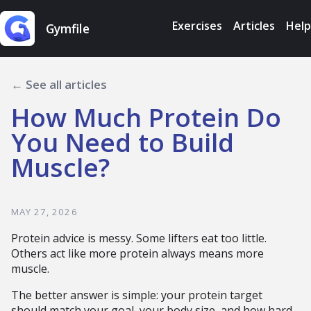
Exercises
Articles
Help
Gymfile
← See all articles
How Much Protein Do
You Need to Build
Muscle?
MAY 27, 2026
Protein advice is messy. Some lifters eat too little.
Others act like more protein always means more
muscle.
The better answer is simple: your protein target
should match your goal, your body size, and how hard