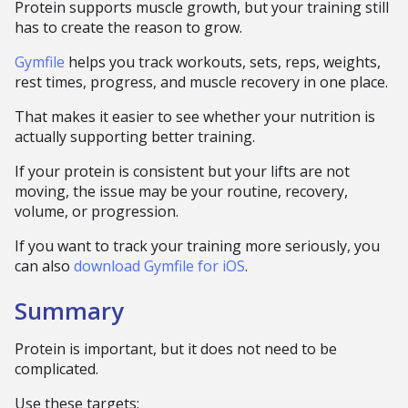
Protein supports muscle growth, but your training still
has to create the reason to grow.
Gymfile
helps you track workouts, sets, reps, weights,
rest times, progress, and muscle recovery in one place.
That makes it easier to see whether your nutrition is
actually supporting better training.
If your protein is consistent but your lifts are not
moving, the issue may be your routine, recovery,
volume, or progression.
If you want to track your training more seriously, you
can also
download Gymfile for iOS
.
Summary
Protein is important, but it does not need to be
complicated.
Use these targets: