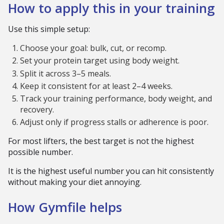
How to apply this in your training
Use this simple setup:
Choose your goal: bulk, cut, or recomp.
Set your protein target using body weight.
Split it across 3–5 meals.
Keep it consistent for at least 2–4 weeks.
Track your training performance, body weight, and
recovery.
Adjust only if progress stalls or adherence is poor.
For most lifters, the best target is not the highest
possible number.
It is the highest useful number you can hit consistently
without making your diet annoying.
How Gymfile helps