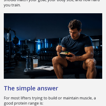
you train.
The simple answer
For most lifters trying to build or maintain muscle, a
good protein range is: