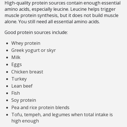
High-quality protein sources contain enough essential
amino acids, especially leucine. Leucine helps trigger
muscle protein synthesis, but it does not build muscle
alone. You still need all essential amino acids.
Good protein sources include:
Whey protein
Greek yogurt or skyr
Milk
Eggs
Chicken breast
Turkey
Lean beef
Fish
Soy protein
Pea and rice protein blends
Tofu, tempeh, and legumes when total intake is
high enough