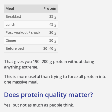
Meal
Protein
Breakfast
35 g
Lunch
45 g
Post-workout / snack
30 g
Dinner
50 g
Before bed
30–40 g
That gives you 190–200 g protein without doing
anything extreme.
This is more useful than trying to force all protein into
one massive meal.
Does protein quality matter?
Yes, but not as much as people think.