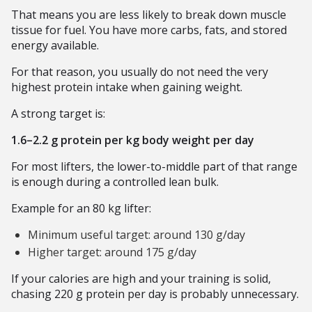
That means you are less likely to break down muscle
tissue for fuel. You have more carbs, fats, and stored
energy available.
For that reason, you usually do not need the very
highest protein intake when gaining weight.
A strong target is:
1.6–2.2 g protein per kg body weight per day
For most lifters, the lower-to-middle part of that range
is enough during a controlled lean bulk.
Example for an 80 kg lifter:
Minimum useful target: around 130 g/day
Higher target: around 175 g/day
If your calories are high and your training is solid,
chasing 220 g protein per day is probably unnecessary.