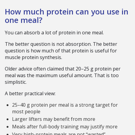
How much protein can you use in
one meal?
You can absorb a lot of protein in one meal.
The better question is not absorption. The better
question is how much of that protein is useful for
muscle protein synthesis.
Older advice often claimed that 20–25 g protein per
meal was the maximum useful amount. That is too
simplistic.
A better practical view:
25–40 g protein per meal is a strong target for
most people
Larger lifters may benefit from more
Meals after full-body training may justify more
Very high-protein meals are not “wasted”