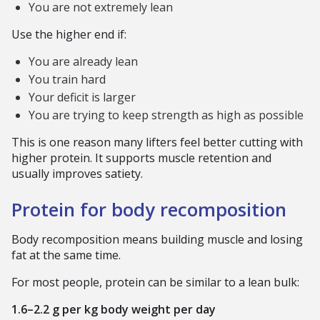
You are not extremely lean
Use the higher end if:
You are already lean
You train hard
Your deficit is larger
You are trying to keep strength as high as possible
This is one reason many lifters feel better cutting with
higher protein. It supports muscle retention and
usually improves satiety.
Protein for body recomposition
Body recomposition means building muscle and losing
fat at the same time.
For most people, protein can be similar to a lean bulk:
1.6–2.2 g per kg body weight per day