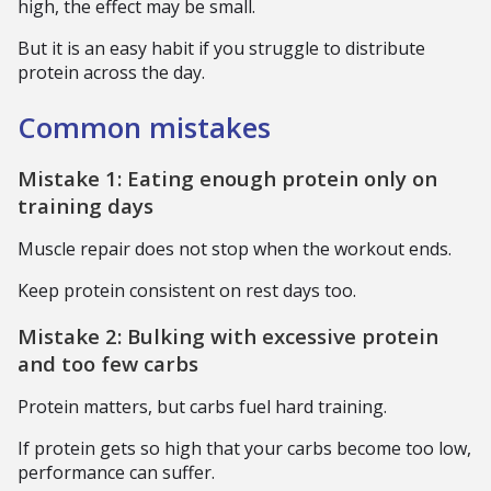
high, the effect may be small.
But it is an easy habit if you struggle to distribute
protein across the day.
Common mistakes
Mistake 1: Eating enough protein only on
training days
Muscle repair does not stop when the workout ends.
Keep protein consistent on rest days too.
Mistake 2: Bulking with excessive protein
and too few carbs
Protein matters, but carbs fuel hard training.
If protein gets so high that your carbs become too low,
performance can suffer.