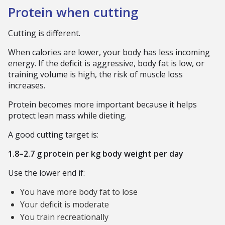
Protein when cutting
Cutting is different.
When calories are lower, your body has less incoming
energy. If the deficit is aggressive, body fat is low, or
training volume is high, the risk of muscle loss
increases.
Protein becomes more important because it helps
protect lean mass while dieting.
A good cutting target is:
1.8–2.7 g protein per kg body weight per day
Use the lower end if:
You have more body fat to lose
Your deficit is moderate
You train recreationally