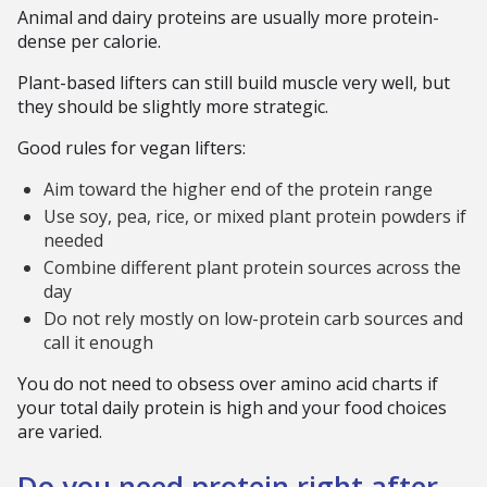
Animal and dairy proteins are usually more protein-
dense per calorie.
Plant-based lifters can still build muscle very well, but
they should be slightly more strategic.
Good rules for vegan lifters:
Aim toward the higher end of the protein range
Use soy, pea, rice, or mixed plant protein powders if
needed
Combine different plant protein sources across the
day
Do not rely mostly on low-protein carb sources and
call it enough
You do not need to obsess over amino acid charts if
your total daily protein is high and your food choices
are varied.
Do you need protein right after