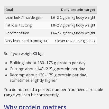
Goal
Daily protein target
Lean bulk / muscle gain
1.6–2.2 g per kg body weight
Fat loss / cutting
1.8–2.7 g per kg body weight
Recomposition
1.6–2.2 g per kg body weight
Very lean, hard-training cut
Closer to 2.2–2.7 g per kg
So if you weigh 80 kg:
Bulking: about 130–175 g protein per day
Cutting: about 145–215 g protein per day
Recomp: about 130–175 g protein per day,
sometimes slightly higher
You do not need a perfect number. You need a reliable
range you can hit consistently.
Why protein matters