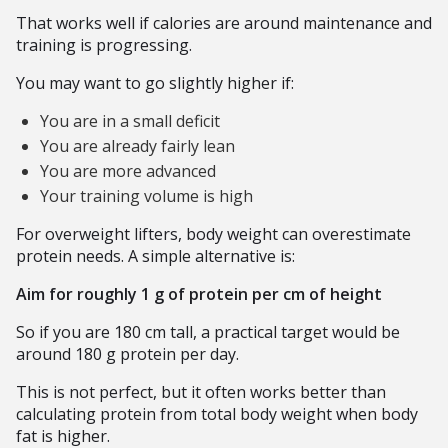
That works well if calories are around maintenance and
training is progressing.
You may want to go slightly higher if:
You are in a small deficit
You are already fairly lean
You are more advanced
Your training volume is high
For overweight lifters, body weight can overestimate
protein needs. A simple alternative is:
Aim for roughly 1 g of protein per cm of height
So if you are 180 cm tall, a practical target would be
around 180 g protein per day.
This is not perfect, but it often works better than
calculating protein from total body weight when body
fat is higher.