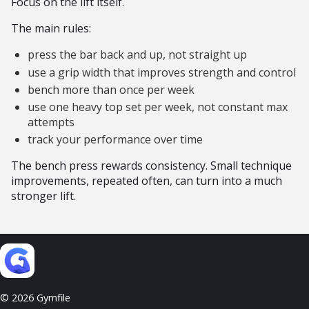
Focus on the lift itself.
The main rules:
press the bar back and up, not straight up
use a grip width that improves strength and control
bench more than once per week
use one heavy top set per week, not constant max
attempts
track your performance over time
The bench press rewards consistency. Small technique
improvements, repeated often, can turn into a much
stronger lift.
© 2026 Gymfile