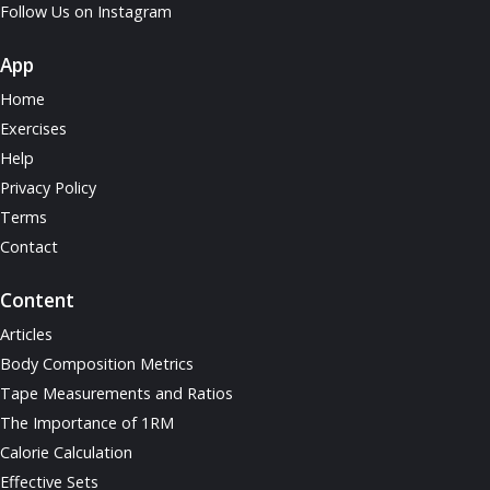
Follow Us on Instagram
App
Home
Exercises
Help
Privacy Policy
Terms
Contact
Content
Articles
Body Composition Metrics
Tape Measurements and Ratios
The Importance of 1RM
Calorie Calculation
Effective Sets