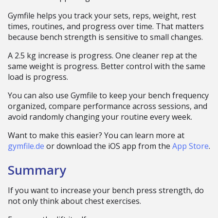
Gymfile helps you track your sets, reps, weight, rest
times, routines, and progress over time. That matters
because bench strength is sensitive to small changes.
A 2.5 kg increase is progress. One cleaner rep at the
same weight is progress. Better control with the same
load is progress.
You can also use Gymfile to keep your bench frequency
organized, compare performance across sessions, and
avoid randomly changing your routine every week.
Want to make this easier? You can learn more at
gymfile.de
or download the iOS app from the
App Store
.
Summary
If you want to increase your bench press strength, do
not only think about chest exercises.