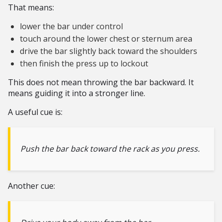
That means:
lower the bar under control
touch around the lower chest or sternum area
drive the bar slightly back toward the shoulders
then finish the press up to lockout
This does not mean throwing the bar backward. It
means guiding it into a stronger line.
A useful cue is:
Push the bar back toward the rack as you press.
Another cue: