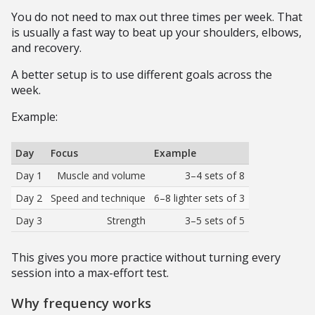
You do not need to max out three times per week. That
is usually a fast way to beat up your shoulders, elbows,
and recovery.
A better setup is to use different goals across the
week.
Example:
Day
Focus
Example
Day 1
Muscle and volume
3–4 sets of 8
Day 2
Speed and technique
6–8 lighter sets of 3
Day 3
Strength
3–5 sets of 5
This gives you more practice without turning every
session into a max-effort test.
Why frequency works