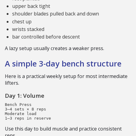
upper back tight
shoulder blades pulled back and down
chest up
wrists stacked
bar controlled before descent
A lazy setup usually creates a weaker press.
A simple 3-day bench structure
Here is a practical weekly setup for most intermediate
lifters.
Day 1: Volume
Bench Press

3–4 sets × 8 reps

Moderate load

Use this day to build muscle and practice consistent
reps.