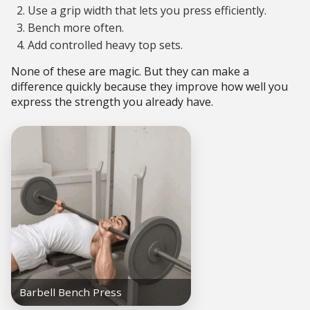
Use a grip width that lets you press efficiently.
Bench more often.
Add controlled heavy top sets.
None of these are magic. But they can make a
difference quickly because they improve how well you
express the strength you already have.