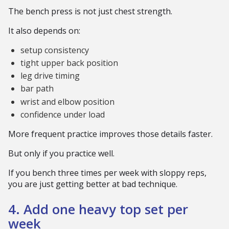
The bench press is not just chest strength.
It also depends on:
setup consistency
tight upper back position
leg drive timing
bar path
wrist and elbow position
confidence under load
More frequent practice improves those details faster.
But only if you practice well.
If you bench three times per week with sloppy reps,
you are just getting better at bad technique.
4. Add one heavy top set per
week