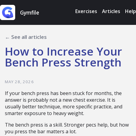
Exercises
Articles
Help
Gymfile
← See all articles
How to Increase Your
Bench Press Strength
MAY 28, 2026
If your bench press has been stuck for months, the
answer is probably not a new chest exercise. It is
usually better technique, more specific practice, and
smarter exposure to heavy weight.
The bench press is a skill. Stronger pecs help, but how
you press the bar matters a lot.