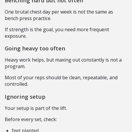
Benching hard but not often
One brutal chest day per week is not the same as
bench press practice.
If strength is the goal, you need more frequent
exposure.
Going heavy too often
Heavy work helps, but maxing out constantly is not a
program.
Most of your reps should be clean, repeatable, and
controlled.
Ignoring setup
Your setup is part of the lift.
Before every set, check:
feet planted