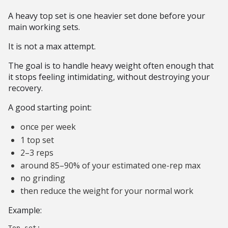
A heavy top set is one heavier set done before your
main working sets.
It is not a max attempt.
The goal is to handle heavy weight often enough that
it stops feeling intimidating, without destroying your
recovery.
A good starting point:
once per week
1 top set
2–3 reps
around 85–90% of your estimated one-rep max
no grinding
then reduce the weight for your normal work
Example:
Top set:
