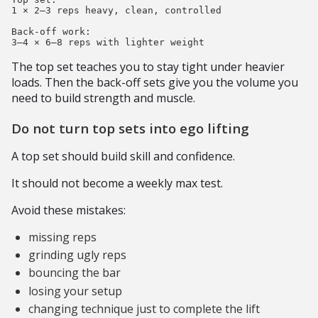
1 × 2–3 reps heavy, clean, controlled

Back-off work:

The top set teaches you to stay tight under heavier
loads. Then the back-off sets give you the volume you
need to build strength and muscle.
Do not turn top sets into ego lifting
A top set should build skill and confidence.
It should not become a weekly max test.
Avoid these mistakes:
missing reps
grinding ugly reps
bouncing the bar
losing your setup
changing technique just to complete the lift