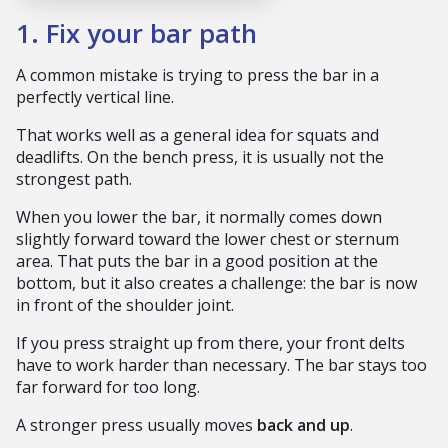
1. Fix your bar path
A common mistake is trying to press the bar in a
perfectly vertical line.
That works well as a general idea for squats and
deadlifts. On the bench press, it is usually not the
strongest path.
When you lower the bar, it normally comes down
slightly forward toward the lower chest or sternum
area. That puts the bar in a good position at the
bottom, but it also creates a challenge: the bar is now
in front of the shoulder joint.
If you press straight up from there, your front delts
have to work harder than necessary. The bar stays too
far forward for too long.
A stronger press usually moves
back and up
.