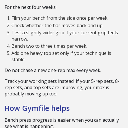
For the next four weeks:
Film your bench from the side once per week.
Check whether the bar moves back and up.
Test a slightly wider grip if your current grip feels
narrow.
Bench two to three times per week.
Add one heavy top set only if your technique is
stable.
Do not chase a new one-rep max every week.
Track your working sets instead. If your 5-rep sets, 8-
rep sets, and top sets are improving, your max is
probably moving up too.
How Gymfile helps
Bench press progress is easier when you can actually
see what is happening.