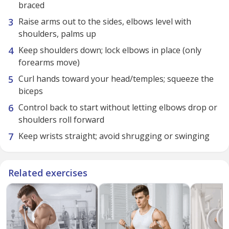
braced
Raise arms out to the sides, elbows level with
shoulders, palms up
Keep shoulders down; lock elbows in place (only
forearms move)
Curl hands toward your head/temples; squeeze the
biceps
Control back to start without letting elbows drop or
shoulders roll forward
Keep wrists straight; avoid shrugging or swinging
Related exercises