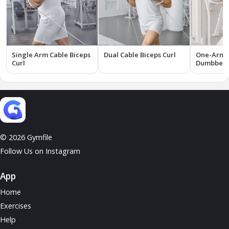
Single Arm Cable Biceps
Dual Cable Biceps Curl
One-Arm I
Curl
Dumbbell 
© 2026 Gymfile
Follow Us on Instagram
App
Home
Exercises
Help