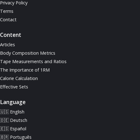
Privacy Policy
Terms
Contact
Content
Articles
Body Composition Metrics
Tape Measurements and Ratios
The Importance of 1RM
Calorie Calculation
Effective Sets
Language
🇺🇸 English
🇩🇪 Deutsch
🇪🇸 Español
🇧🇷 Português