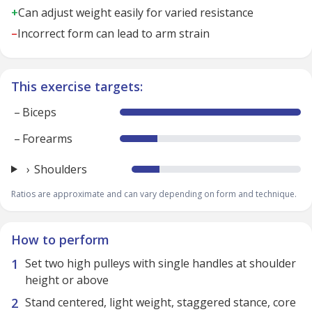
+
Can adjust weight easily for varied resistance
–
Incorrect form can lead to arm strain
This exercise targets:
–
Biceps
–
Forearms
Shoulders
Ratios are approximate and can vary depending on form and technique.
How to perform
Set two high pulleys with single handles at shoulder
height or above
Stand centered, light weight, staggered stance, core