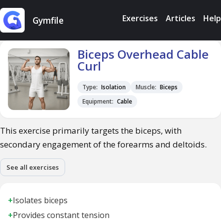
Exercises
Articles
Help
Gymfile
Biceps Overhead Cable
Curl
Type:
Isolation
Muscle:
Biceps
Equipment:
Cable
This exercise primarily targets the biceps, with
secondary engagement of the forearms and deltoids.
See all exercises
+
Isolates biceps
+
Provides constant tension