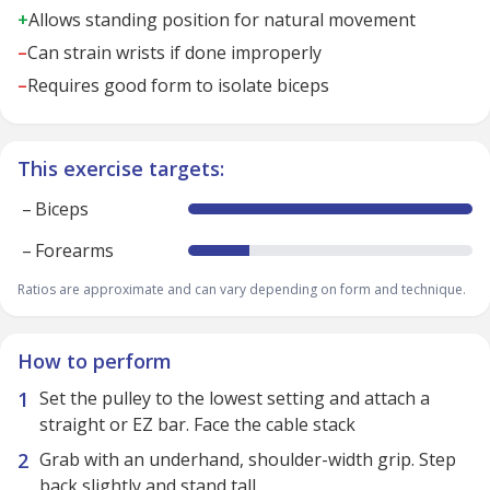
+
Allows standing position for natural movement
–
Can strain wrists if done improperly
–
Requires good form to isolate biceps
This exercise targets:
–
Biceps
–
Forearms
Ratios are approximate and can vary depending on form and technique.
How to perform
Set the pulley to the lowest setting and attach a
straight or EZ bar. Face the cable stack
Grab with an underhand, shoulder-width grip. Step
back slightly and stand tall