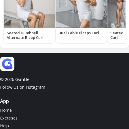
Seated Dumbbell
Dual Cable Biceps Curl
Seated Du
Alternate Bicep Curl
Curl
© 2026 Gymfile
Follow Us on Instagram
App
Home
Exercises
Help