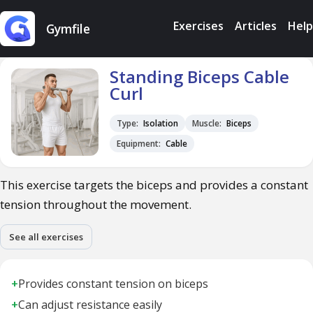
Exercises
Articles
Help
Gymfile
Standing Biceps Cable
Curl
Type:
Isolation
Muscle:
Biceps
Equipment:
Cable
This exercise targets the biceps and provides a constant
tension throughout the movement.
See all exercises
+
Provides constant tension on biceps
+
Can adjust resistance easily