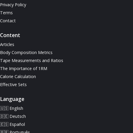
Privacy Policy
Terms
Contact
Content
Articles
Body Composition Metrics
Tape Measurements and Ratios
The Importance of 1RM
Calorie Calculation
Effective Sets
Language
🇺🇸 English
🇩🇪 Deutsch
🇪🇸 Español
🇧🇷 Português