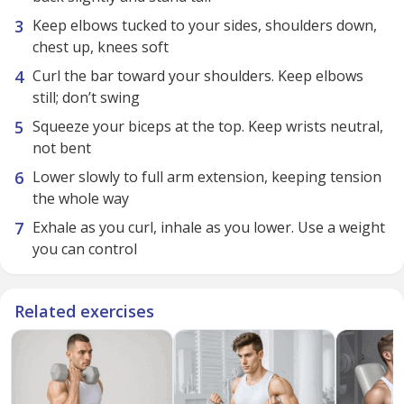
Keep elbows tucked to your sides, shoulders down,
chest up, knees soft
Curl the bar toward your shoulders. Keep elbows
still; don’t swing
Squeeze your biceps at the top. Keep wrists neutral,
not bent
Lower slowly to full arm extension, keeping tension
the whole way
Exhale as you curl, inhale as you lower. Use a weight
you can control
Related exercises