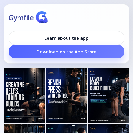
Gymfile
Learn about the app
Download on the App Store