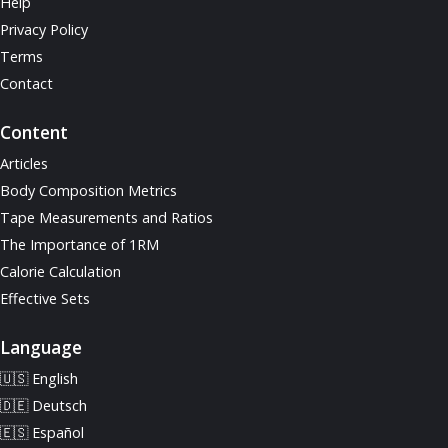
Help
Privacy Policy
Terms
Contact
Content
Articles
Body Composition Metrics
Tape Measurements and Ratios
The Importance of 1RM
Calorie Calculation
Effective Sets
Language
🇺🇸 English
🇩🇪 Deutsch
🇪🇸 Español