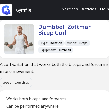
Exercises
Articles
Help
Gymfile
Dumbbell Zottman
Bicep Curl
Type:
Isolation
Muscle:
Biceps
Equipment:
Dumbbell
A curl variation that works both the biceps and forearms
in one movement.
See all exercises
+
Works both biceps and forearms
+
Can be performed anywhere