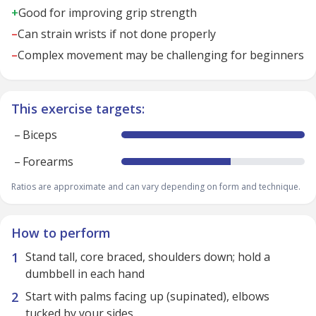
+
Good for improving grip strength
–
Can strain wrists if not done properly
–
Complex movement may be challenging for beginners
This exercise targets:
–
Biceps
–
Forearms
Ratios are approximate and can vary depending on form and technique.
How to perform
Stand tall, core braced, shoulders down; hold a
dumbbell in each hand
Start with palms facing up (supinated), elbows
tucked by your sides