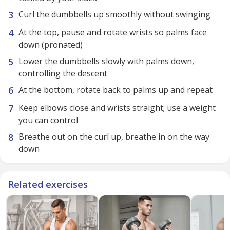
Curl the dumbbells up smoothly without swinging
At the top, pause and rotate wrists so palms face
down (pronated)
Lower the dumbbells slowly with palms down,
controlling the descent
At the bottom, rotate back to palms up and repeat
Keep elbows close and wrists straight; use a weight
you can control
Breathe out on the curl up, breathe in on the way
down
Related exercises