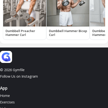
Dumbbell Preacher
Dumbbell Hammer Bicep
Dumbbell 
Hammer Curl
Curl
Hammer B
© 2026 Gymfile
Follow Us on Instagram
App
Home
Exercises