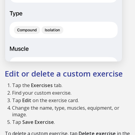
Edit or delete a custom exercise
Tap the
Exercises
tab.
Find your custom exercise.
Tap
Edit
on the exercise card.
Change the name, type, muscles, equipment, or
image.
Tap
Save Exercise
.
To delete a custom exercise, tap
Delete exercise
in the