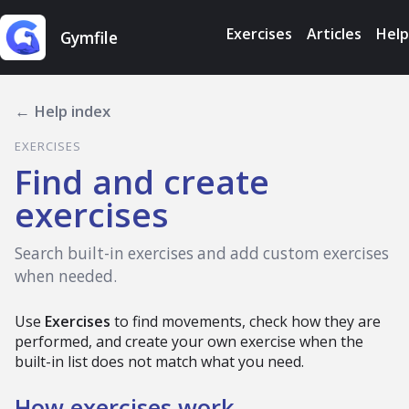
Exercises
Articles
Help
Gymfile
← Help index
EXERCISES
Find and create
exercises
Search built-in exercises and add custom exercises
when needed.
Use
Exercises
to find movements, check how they are
performed, and create your own exercise when the
built-in list does not match what you need.
How exercises work