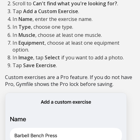
Scroll to
Can't find what you're looking for?
.
Tap
Add a Custom Exercise
.
In
Name
, enter the exercise name.
In
Type
, choose one type.
In
Muscle
, choose at least one muscle.
In
Equipment
, choose at least one equipment
option.
In
Image
, tap
Select
if you want to add a photo.
Tap
Save Exercise
.
Custom exercises are a Pro feature. If you do not have
Pro, Gymfile shows the Pro lock before saving.