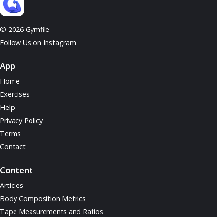
© 2026 Gymfile
Follow Us on Instagram
App
Home
Exercises
Help
Privacy Policy
Terms
Contact
Content
Articles
Body Composition Metrics
Tape Measurements and Ratios