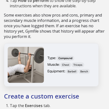
Tap
How to perform
to show the step-by-step
instructions when they are available.
Some exercises also show pros and cons, primary and
secondary muscle information, and a progress chart
once you have logged them. If an exercise has no
history yet, Gymfile shows that history will appear after
you perform it.
Create a custom exercise
Tap the
Exercises
tab.