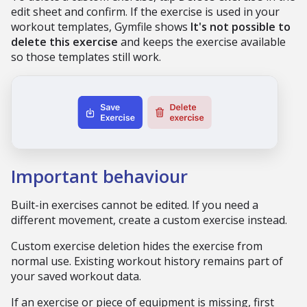
edit sheet and confirm. If the exercise is used in your
workout templates, Gymfile shows
It's not possible to
delete this exercise
and keeps the exercise available
so those templates still work.
Important behaviour
Built-in exercises cannot be edited. If you need a
different movement, create a custom exercise instead.
Custom exercise deletion hides the exercise from
normal use. Existing workout history remains part of
your saved workout data.
If an exercise or piece of equipment is missing, first