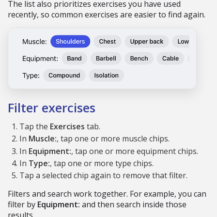
The list also prioritizes exercises you have used
recently, so common exercises are easier to find again.
Filter exercises
Tap the
Exercises
tab.
In
Muscle:
, tap one or more muscle chips.
In
Equipment:
, tap one or more equipment chips.
In
Type:
, tap one or more type chips.
Tap a selected chip again to remove that filter.
Filters and search work together. For example, you can
filter by
Equipment:
and then search inside those
results.