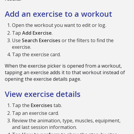
Add an exercise to a workout
Open the workout you want to edit or log.
Tap
Add Exercise
.
Use
Search Exercises
or the filters to find the
exercise.
Tap the exercise card.
When the exercise picker is opened from a workout,
tapping an exercise adds it to that workout instead of
opening the exercise details page.
View exercise details
Tap the
Exercises
tab.
Tap an exercise card.
Review the animation, type, muscles, equipment,
and last session information.