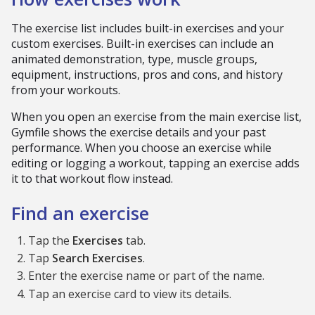
The exercise list includes built-in exercises and your
custom exercises. Built-in exercises can include an
animated demonstration, type, muscle groups,
equipment, instructions, pros and cons, and history
from your workouts.
When you open an exercise from the main exercise list,
Gymfile shows the exercise details and your past
performance. When you choose an exercise while
editing or logging a workout, tapping an exercise adds
it to that workout flow instead.
Find an exercise
Tap the
Exercises
tab.
Tap
Search Exercises
.
Enter the exercise name or part of the name.
Tap an exercise card to view its details.