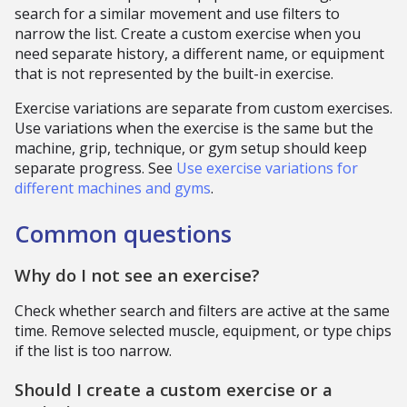
search for a similar movement and use filters to
narrow the list. Create a custom exercise when you
need separate history, a different name, or equipment
that is not represented by the built-in exercise.
Exercise variations are separate from custom exercises.
Use variations when the exercise is the same but the
machine, grip, technique, or gym setup should keep
separate progress. See
Use exercise variations for
different machines and gyms
.
Common questions
Why do I not see an exercise?
Check whether search and filters are active at the same
time. Remove selected muscle, equipment, or type chips
if the list is too narrow.
Should I create a custom exercise or a