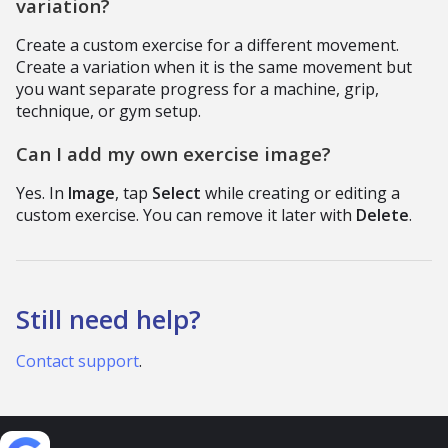
variation?
Create a custom exercise for a different movement.
Create a variation when it is the same movement but
you want separate progress for a machine, grip,
technique, or gym setup.
Can I add my own exercise image?
Yes. In
Image
, tap
Select
while creating or editing a
custom exercise. You can remove it later with
Delete
.
Still need help?
Contact support
.